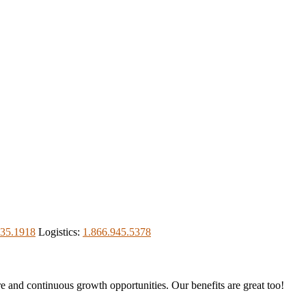
535.1918
Logistics:
1.866.945.5378
re and continuous growth opportunities. Our benefits are great too!