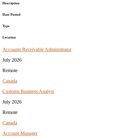
Description
Date Posted
Type
Location
Accounts Receivable Administrator
July 2026
Remote
Canada
Customs Business Analyst
July 2026
Remote
Canada
Account Manager