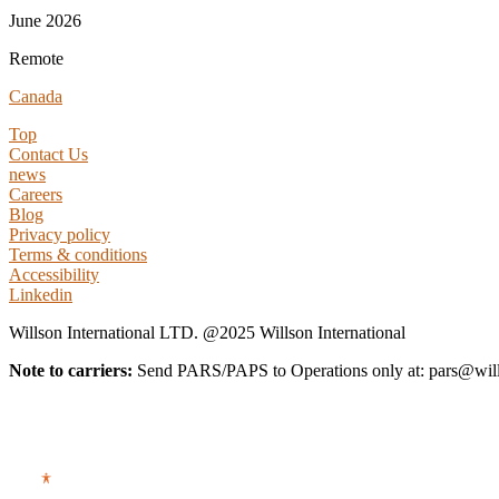
June 2026
Remote
Canada
Top
Contact Us
news
Careers
Blog
Privacy policy
Terms & conditions
Accessibility
Linkedin
Willson International LTD. @2025 Willson International
Note to carriers:
Send PARS/PAPS to Operations only at: pars@wi