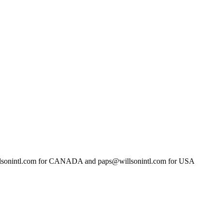
llsonintl.com for CANADA and paps@willsonintl.com for USA