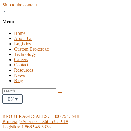
Skip to the content
.
Menu
Home
About Us
Logistics
Custom Brokerage
Technology
Careers
Contact
Resources
News
Blog
EN ▾
BROKERAGE SALES: 1.800.754.1918
Brokerage Service: 1.866.535.1918
Logistics: 1.866.945.5378