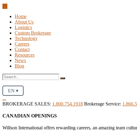
.
Home
About Us
Logistics
Custom Brokerage
Technology
Careers
Contact
Resources
News
Blog
EN ▾
BROKERAGE SALES:
1.800.754.1918
Brokerage Service:
1.866.
CANADIAN OPENINGS
Willson International offers rewarding careers, an amazing team cultu