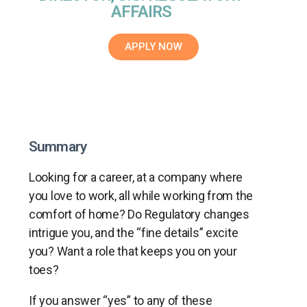
AFFAIRS
APPLY NOW
Summary
Looking for a career, at a company where
you love to work, all while working from the
comfort of home? Do Regulatory changes
intrigue you, and the “fine details” excite
you? Want a role that keeps you on your
toes?
If you answer “yes” to any of these