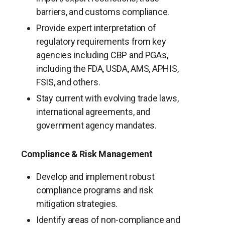
barriers, and customs compliance.
Provide expert interpretation of
regulatory requirements from key
agencies including CBP and PGAs,
including the FDA, USDA, AMS, APHIS,
FSIS, and others.
Stay current with evolving trade laws,
international agreements, and
government agency mandates.
Compliance & Risk Management
Develop and implement robust
compliance programs and risk
mitigation strategies.
Identify areas of non-compliance and