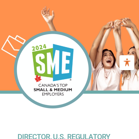
DIRECTOR, U.S. REGULATORY