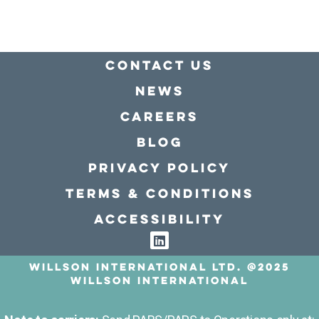
Contact Us
news
Careers
Blog
Privacy policy
Terms & conditions
Accessibility
Willson International LTD. @2025
Willson International