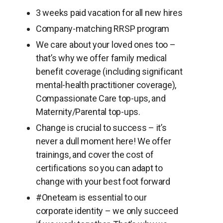
3 weeks paid vacation for all new hires
Company-matching RRSP program
We care about your loved ones too –
that’s why we offer family medical
benefit coverage (including significant
mental-health practitioner coverage),
Compassionate Care top-ups, and
Maternity/Parental top-ups.
Change is crucial to success – it’s
never a dull moment here! We offer
trainings, and cover the cost of
certifications so you can adapt to
change with your best foot forward
#Oneteam is essential to our
corporate identity – we only succeed