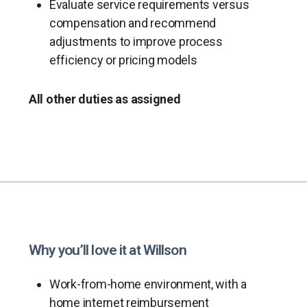
Evaluate service requirements versus
compensation and recommend
adjustments to improve process
efficiency or pricing models
All other duties as assigned
Why you’ll love it at Willson
Work-from-home environment, with a
home internet reimbursement