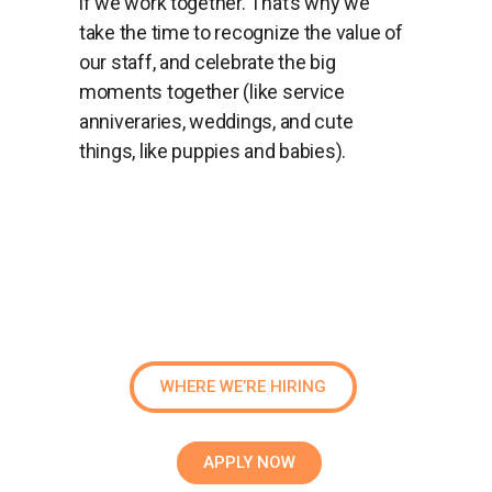
if we work together. That’s why we
take the time to recognize the value of
our staff, and celebrate the big
moments together (like service
anniveraries, weddings, and cute
things, like puppies and babies).
WHERE WE’RE HIRING
APPLY NOW