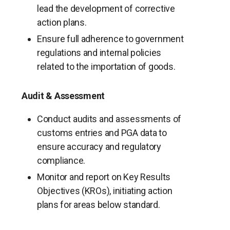
lead the development of corrective
action plans.
Ensure full adherence to government
regulations and internal policies
related to the importation of goods.
Audit & Assessment
Conduct audits and assessments of
customs entries and PGA data to
ensure accuracy and regulatory
compliance.
Monitor and report on Key Results
Objectives (KROs), initiating action
plans for areas below standard.