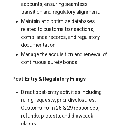
accounts, ensuring seamless
transition and regulatory alignment.
Maintain and optimize databases
related to customs transactions,
compliance records, and regulatory
documentation.
Manage the acquisition and renewal of
continuous surety bonds.
Post-Entry & Regulatory Filings
Direct post-entry activities including
ruling requests, prior disclosures,
Customs Form 28 & 29 responses,
refunds, protests, and drawback
claims.