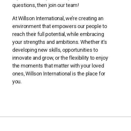
questions, then join our team!
At Willson International, we’re creating an
environment that empowers our people to
reach their full potential, while embracing
your strengths and ambitions. Whether it’s
developing new skills, opportunities to
innovate and grow, or the flexibility to enjoy
the moments that matter with your loved
ones, Willson International is the place for
you.