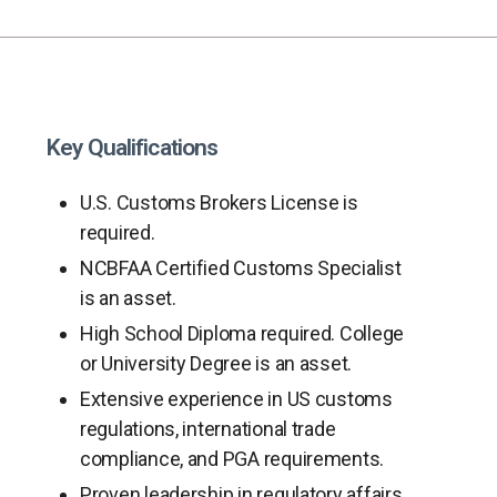
Key Qualifications
U.S. Customs Brokers License is
required.
NCBFAA Certified Customs Specialist
is an asset.
High School Diploma required. College
or University Degree is an asset.
Extensive experience in US customs
regulations, international trade
compliance, and PGA requirements.
Proven leadership in regulatory affairs,