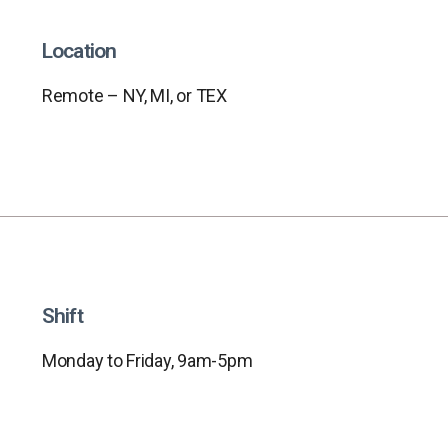
Location
Remote – NY, MI, or TEX
Shift
Monday to Friday, 9am-5pm