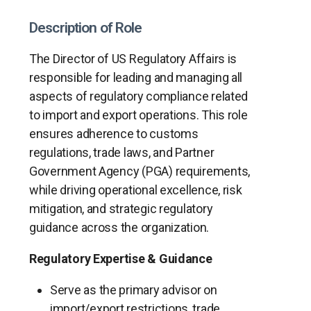
Description of Role
The Director of US Regulatory Affairs is
responsible for leading and managing all
aspects of regulatory compliance related
to import and export operations. This role
ensures adherence to customs
regulations, trade laws, and Partner
Government Agency (PGA) requirements,
while driving operational excellence, risk
mitigation, and strategic regulatory
guidance across the organization.
Regulatory Expertise & Guidance
Serve as the primary advisor on
import/export restrictions, trade