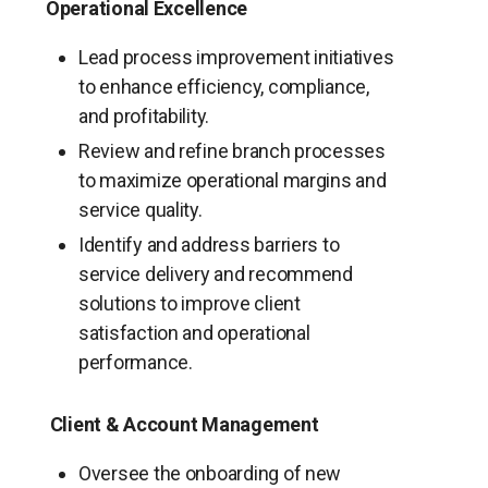
Operational Excellence
Lead process improvement initiatives
to enhance efficiency, compliance,
and profitability.
Review and refine branch processes
to maximize operational margins and
service quality.
Identify and address barriers to
service delivery and recommend
solutions to improve client
satisfaction and operational
performance.
Client & Account Management
Oversee the onboarding of new