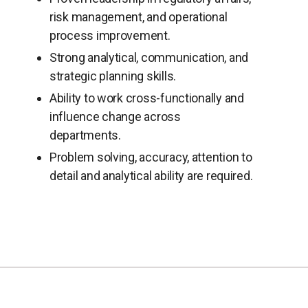
risk management, and operational
process improvement.
Strong analytical, communication, and
strategic planning skills.
Ability to work cross-functionally and
influence change across
departments.
Problem solving, accuracy, attention to
detail and analytical ability are required.