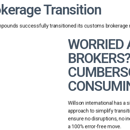
okerage Transition
ounds successfully transitioned its customs brokerage ne
WORRIED 
BROKERS? 
CUMBERSO
CONSUMIN
Willson international has a 
approach to simplify transiti
ensure no disruptions, no i
a 100% error-free move.