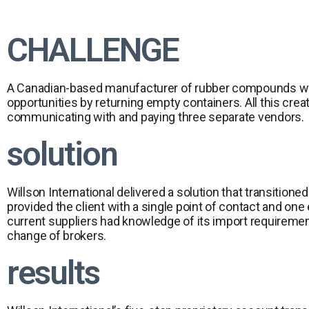
CHALLENGE
A Canadian-based manufacturer of rubber compounds was u
opportunities by returning empty containers. All this cre
communicating with and paying three separate vendors.
solution
Willson International delivered a solution that transitio
provided the client with a single point of contact and o
current suppliers had knowledge of its import requirement
change of brokers.
results