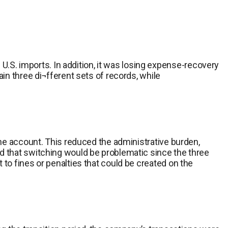
S. imports. In addition, it was losing expense-recovery
in three di¬fferent sets of records, while
one account. This reduced the administrative burden,
d that switching would be problematic since the three
to fines or penalties that could be created on the