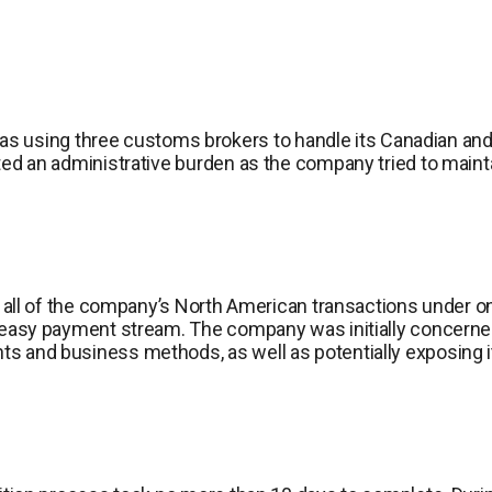
sing three customs brokers to handle its Canadian and U.
ated an administrative burden as the company tried to mainta
ned all of the company’s North American transactions under 
ne easy payment stream. The company was initially concerne
s and business methods, as well as potentially exposing it 