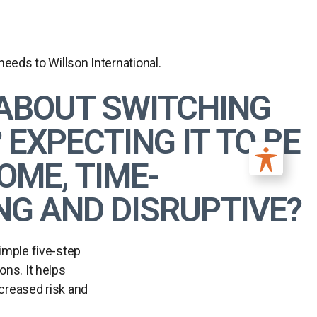
eds to Willson International.
ABOUT SWITCHING
EXPECTING IT TO BE
ME, TIME-
G AND DISRUPTIVE?
simple five-step
ons. It helps
ncreased risk and