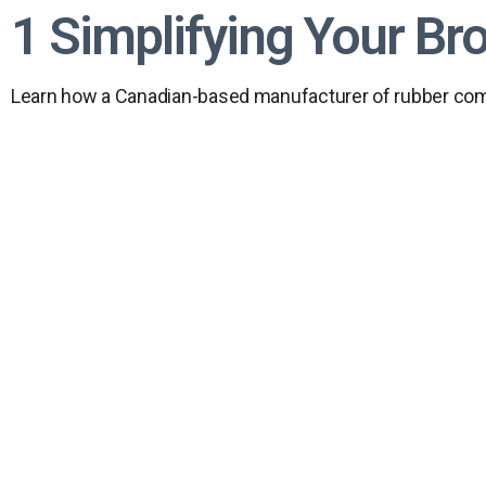
1 Simplifying Your Br
Learn how a Canadian-based manufacturer of rubber comp