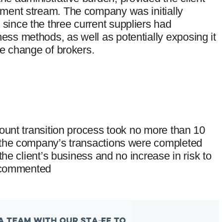
yment stream. The company was initially
since the three current suppliers had
ess methods, as well as potentially exposing it
he change of brokers.
ccount transition process took no more than 10
, the company’s transactions were completed
 the client’s business and no increase in risk to
ly commented