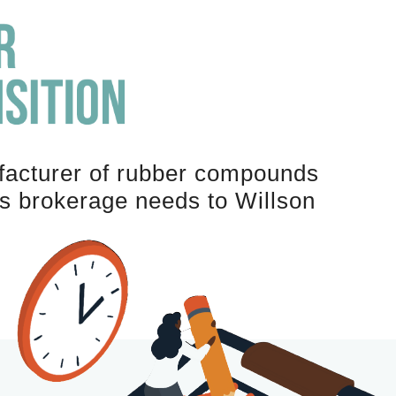
acturer of rubber compounds
ms brokerage needs to Willson