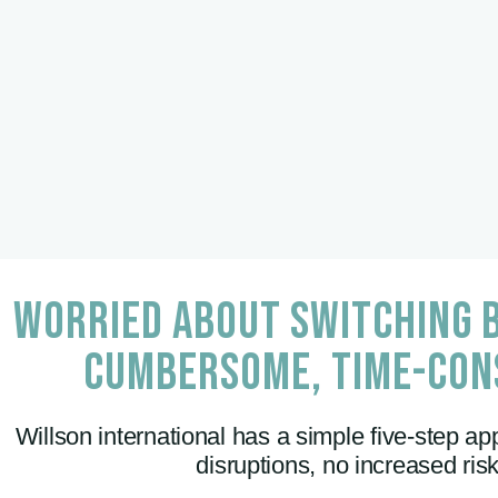
WORRIED ABOUT SWITCHING B
CUMBERSOME, TIME-CON
Willson international has a simple five-step app
disruptions, no increased ri