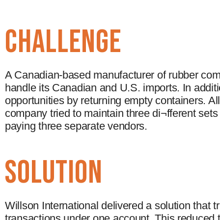
CHALLENGE
A Canadian-based manufacturer of rubber com
handle its Canadian and U.S. imports. In addit
opportunities by returning empty containers. Al
company tried to maintain three di¬fferent set
paying three separate vendors.
solution
Willson International delivered a solution that
transactions under one account. This reduced t