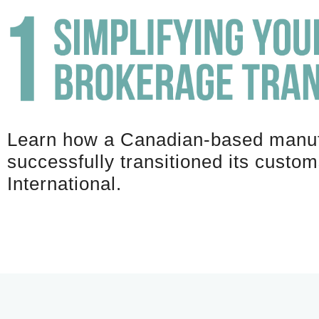
Learn how a Canadian-based manuf
successfully transitioned its custo
International.