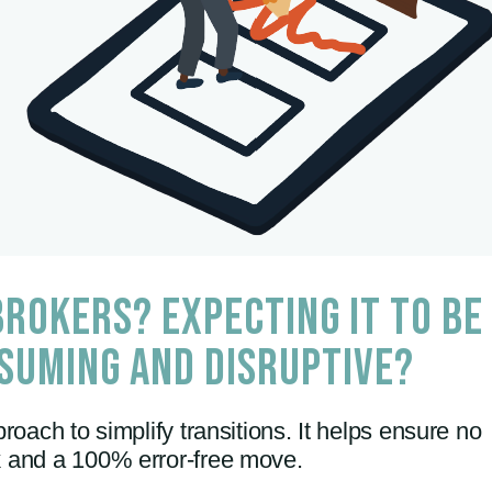
ROKERS? EXPECTING IT TO BE
SUMING AND DISRUPTIVE?
roach to simplify transitions. It helps ensure no
sk and a 100% error-free move.