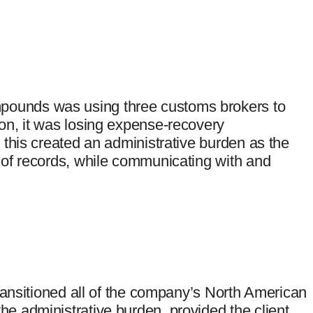
pounds was using three customs brokers to
ion, it was losing expense-recovery
l this created an administrative burden as the
s of records, while communicating with and
 transitioned all of the company’s North American
he administrative burden, provided the client