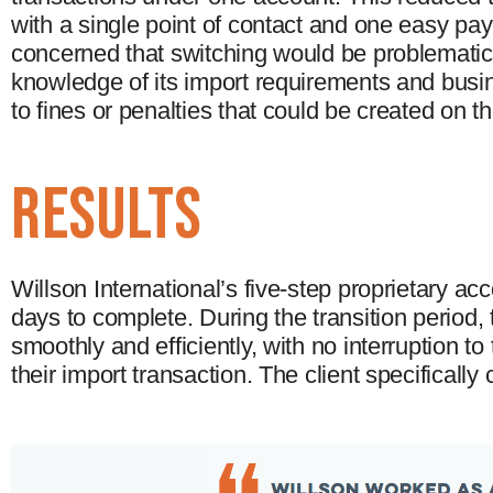
with a single point of contact and one easy pa
concerned that switching would be problematic 
knowledge of its import requirements and busin
to fines or penalties that could be created on t
results
Willson International’s five-step proprietary a
days to complete. During the transition period
smoothly and efficiently, with no interruption to
their import transaction. The client specifical