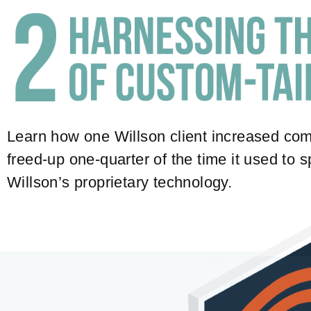
Learn how one Willson client increased com
freed-up one-quarter of the time it used to
Willson’s proprietary technology.