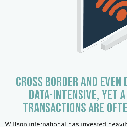
CROSS BORDER AND EVEN 
DATA-INTENSIVE, YET A
TRANSACTIONS ARE OFT
Willson international has invested heavi