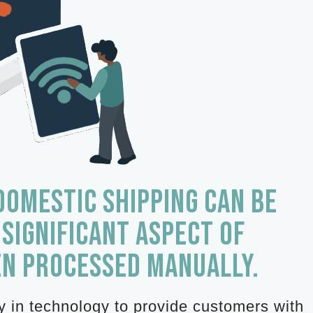
DOMESTIC SHIPPING CAN BE
 SIGNIFICANT ASPECT OF
EN PROCESSED MANUALLY.
ly in technology to provide customers with