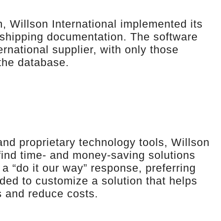
, Willson International implemented its
 shipping documentation. The software
rnational supplier, with only those
 the database.
and proprietary technology tools, Willson
 find time- and money-saving solutions
 a “do it our way” response, preferring
ded to customize a solution that helps
s and reduce costs.