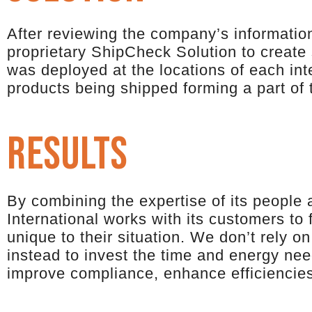
After reviewing the company’s information
proprietary ShipCheck Solution to create
was deployed at the locations of each inte
products being shipped forming a part of
results
By combining the expertise of its people 
International works with its customers to
unique to their situation. We don’t rely on
instead to invest the time and energy nee
improve compliance, enhance efficiencie