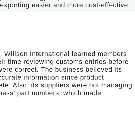
exporting easier and more cost-effective.
t, Willson International learned members
ir time reviewing customs entries before
were correct. The business believed its
accurate information since product
ete. Also, its suppliers were not managing
iness’ part numbers, which made