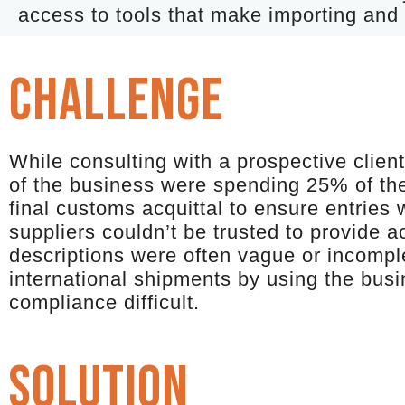
access to tools that make importing and 
CHALLENGE
While consulting with a prospective clien
of the business were spending 25% of the
final customs acquittal to ensure entries 
suppliers couldn’t be trusted to provide 
descriptions were often vague or incompl
international shipments by using the bus
compliance difficult.
solution