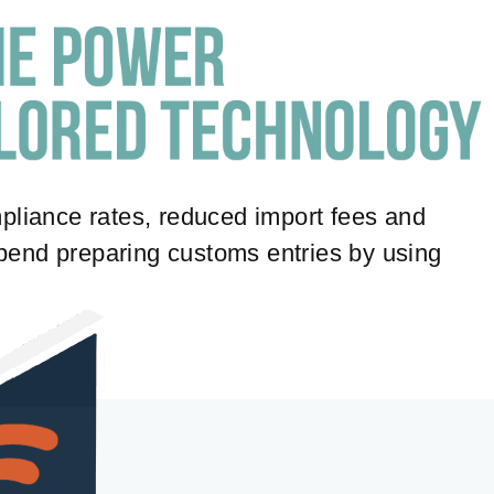
pliance rates, reduced import fees and
 spend preparing customs entries by using