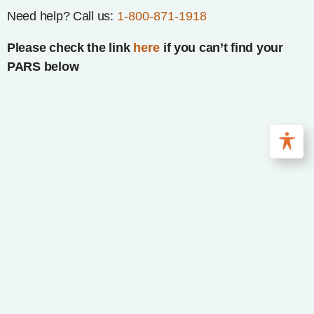
Need help? Call us:
1-800-871-1918
Please check the link
here
if you can’t find your
PARS below