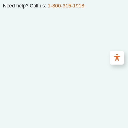
Need help? Call us:
1-800-315-1918