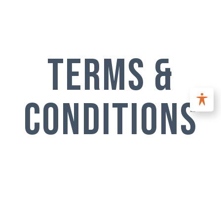
terms &
conditions