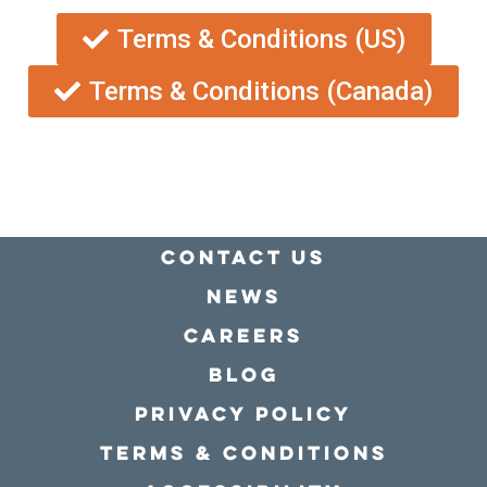
Terms & Conditions (US)
Terms & Conditions (Canada)
Contact Us
news
Careers
Blog
Privacy policy
Terms & conditions