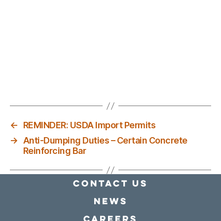
←
REMINDER: USDA Import Permits
→
Anti-Dumping Duties – Certain Concrete
Reinforcing Bar
Contact Us
news
Careers