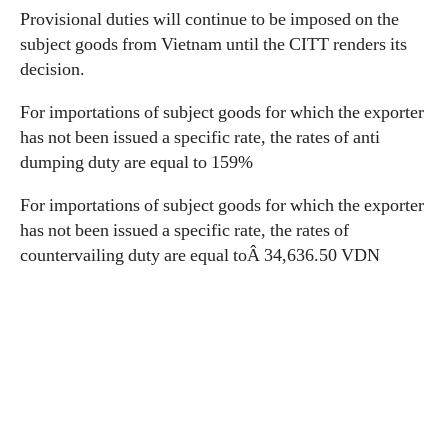
Provisional duties will continue to be imposed on the
subject goods from Vietnam until the CITT renders its
decision.
For importations of subject goods for which the exporter
has not been issued a specific rate, the rates of anti
dumping duty are equal to 159%
For importations of subject goods for which the exporter
has not been issued a specific rate, the rates of
countervailing duty are equal toÂ 34,636.50 VDN