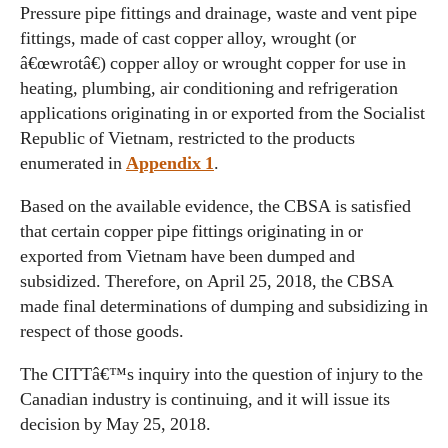
Pressure pipe fittings and drainage, waste and vent pipe
fittings, made of cast copper alloy, wrought (or
â€œwrotâ€) copper alloy or wrought copper for use in
heating, plumbing, air conditioning and refrigeration
applications originating in or exported from the Socialist
Republic of Vietnam, restricted to the products
enumerated in
Appendix 1
.
Based on the available evidence, the CBSA is satisfied
that certain copper pipe fittings originating in or
exported from Vietnam have been dumped and
subsidized. Therefore, on April 25, 2018, the CBSA
made final determinations of dumping and subsidizing in
respect of those goods.
The CITTâ€™s inquiry into the question of injury to the
Canadian industry is continuing, and it will issue its
decision by May 25, 2018.