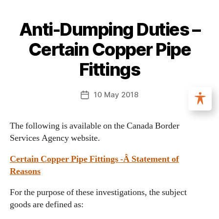
Anti-Dumping Duties –
Certain Copper Pipe
Fittings
10 May 2018
The following is available on the Canada Border
Services Agency website.
Certain Copper Pipe Fittings -Â Statement of
Reasons
For the purpose of these investigations, the subject
goods are defined as: