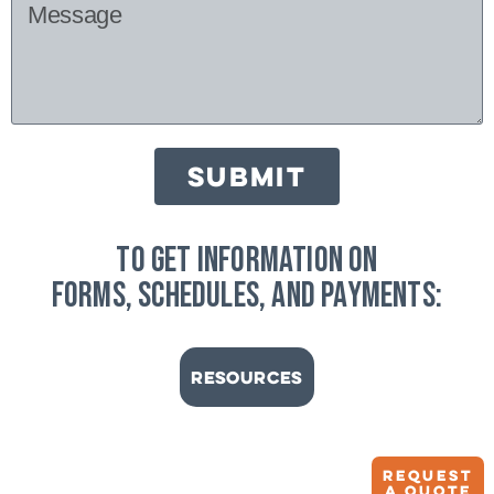
SUBMIT
to get information on
forms, schedules, and payments:
Resources
Request
A quote