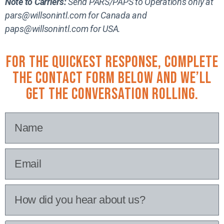
Note to Carriers:
Send PARS/PAPS to Operations only at
pars@willsonintl.com for Canada and
paps@willsonintl.com for USA.
For the quickest response, complete
the contact form below and we’ll
get the conversation rolling.