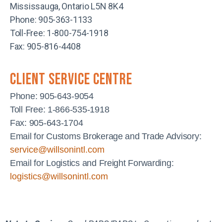
Mississauga, Ontario L5N 8K4
Phone: 905-363-1133
Toll-Free: 1-800-754-1918
Fax: 905-816-4408
client service centre
Phone: 905-643-9054
Toll Free: 1-866-535-1918
Fax: 905-643-1704
Email for Customs Brokerage and Trade Advisory:
service@willsonintl.com
Email for Logistics and Freight Forwarding:
logistics@willsonintl.com