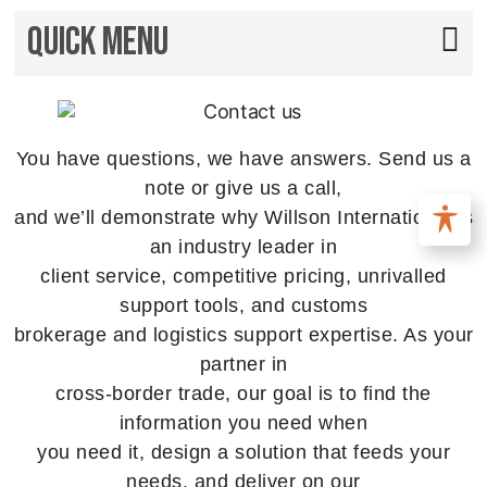
Quick Menu
You have questions, we have answers. Send us a
note or give us a call,
and we’ll demonstrate why Willson International is
an industry leader in
client service, competitive pricing, unrivalled
support tools, and customs
brokerage and logistics support expertise. As your
partner in
cross-border trade, our goal is to find the
information you need when
you need it, design a solution that feeds your
needs, and deliver on our