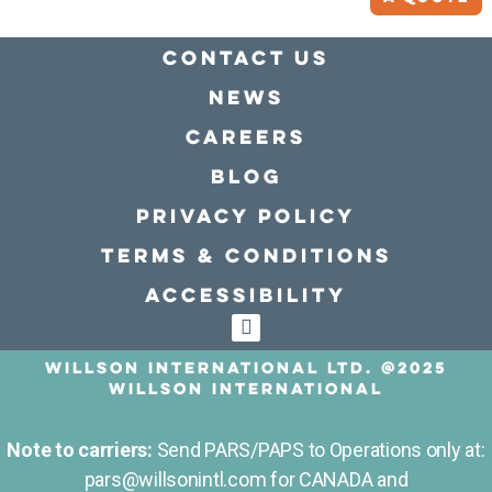
Contact Us
news
Careers
Blog
Privacy policy
Terms & conditions
Accessibility
Willson International LTD. @2025
Willson International
Note to carriers:
Send PARS/PAPS to Operations only at:
pars@willsonintl.com for CANADA and