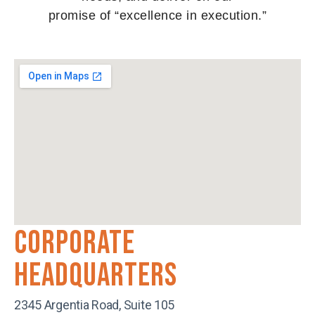
promise of “excellence in execution.”
Corporate
Headquarters
2345 Argentia Road, Suite 105