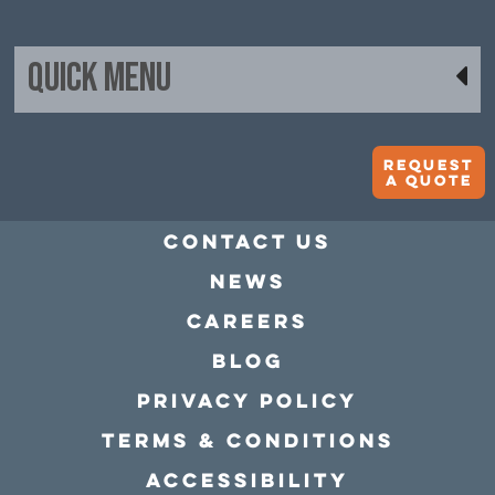
Quick Menu
Request
A quote
Contact Us
news
Careers
Blog
Privacy policy
Terms & conditions
Accessibility