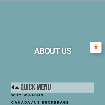
ABOUT US
Quick Menu
Why Willson
Canada/US Brokerage