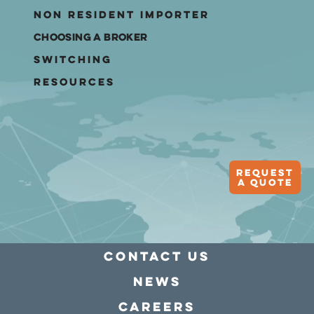
Non Resident Importer
Choosing A Broker
Switching
Resources
Request
A quote
Contact Us
news
Careers