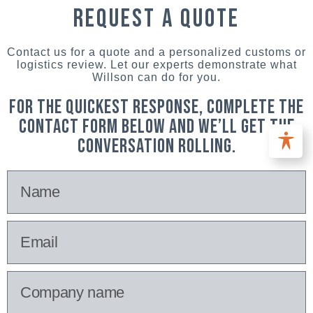
request a quote
Contact us for a quote and a personalized customs or
logistics review. Let our experts demonstrate what
Willson can do for you.
For the quickest response, complete the
contact form below and we’ll get the
conversation rolling.