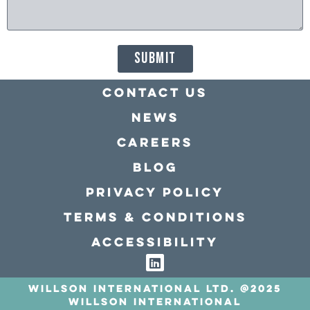
SUBMIT
Contact Us
news
Careers
Blog
Privacy policy
Terms & conditions
Accessibility
Willson International LTD. @2025
Willson International