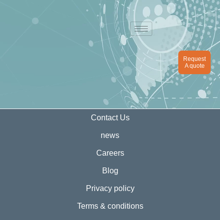
Request
A quote
Contact Us
news
Careers
Blog
Privacy policy
Terms & conditions