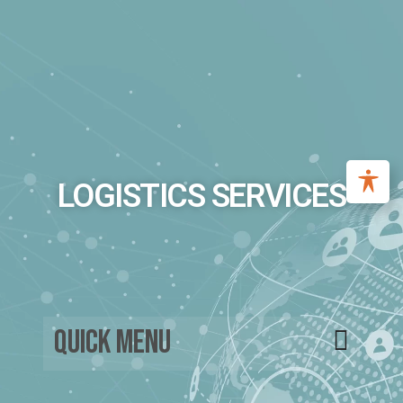
LOGISTICS SERVICES
Quick Menu