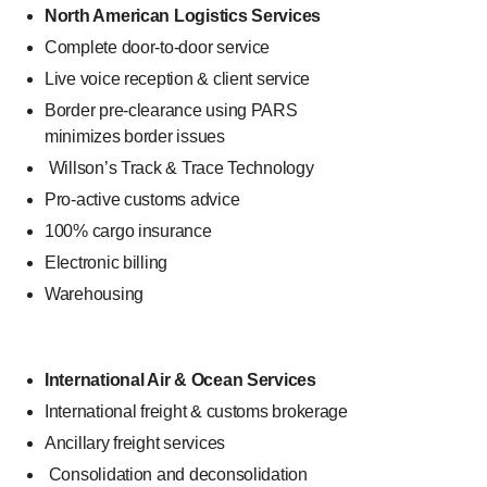
North American Logistics Services
Complete door-to-door service
Live voice reception & client service
Border pre-clearance using PARS
minimizes border issues
Willson’s Track & Trace Technology
Pro-active customs advice
100% cargo insurance
Electronic billing
Warehousing
International Air & Ocean Services
International freight & customs brokerage
Ancillary freight services
Consolidation and deconsolidation