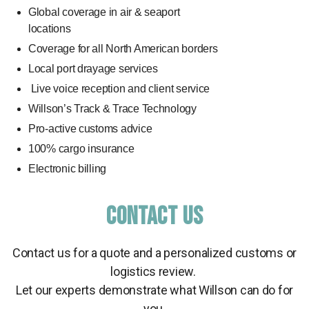
Global coverage in air & seaport
locations
Coverage for all North American borders
Local port drayage services
Live voice reception and client service
Willson’s Track & Trace Technology
Pro-active customs advice
100% cargo insurance
Electronic billing
CONTACT US
Contact us for a quote and a personalized customs or
logistics review.
Let our experts demonstrate what Willson can do for
you.