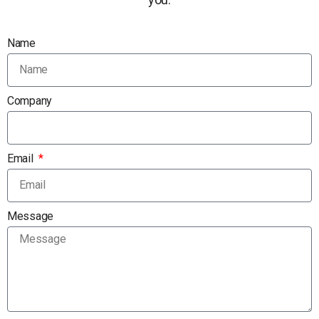
Name
Company
Email
Message