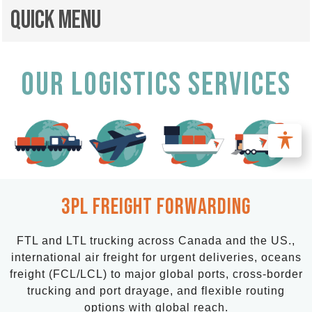
Quick Menu
OUR LOGISTICS SERVICES
3PL Freight FORWARDING
FTL and LTL trucking across Canada and the US.,
international air freight for urgent deliveries, oceans
freight (FCL/LCL) to major global ports, cross-border
trucking and port drayage, and flexible routing
options with global reach.