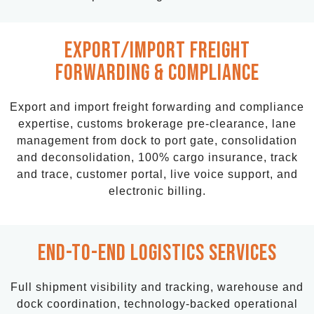
EXPort/import freight
forwarding & Compliance
Export and import freight forwarding and compliance
expertise, customs brokerage pre-clearance, lane
management from dock to port gate, consolidation
and deconsolidation, 100% cargo insurance, track
and trace,
customer portal,
live voice support,
and
electronic billing.
End-to-End LOGISTICS SERVICES
Full shipment visibility and tracking, warehouse and
dock coordination, technology-backed operational