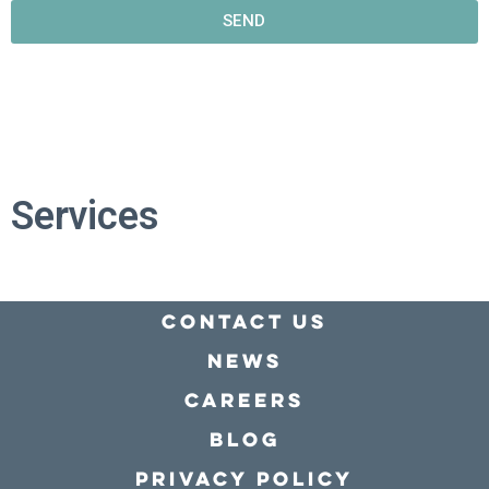
SEND
Services
Contact Us
news
Careers
Blog
Privacy policy