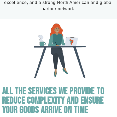
excellence, and a strong North American and global
partner network.
All the Services We Provide to
Reduce Complexity and Ensure
Your Goods Arrive on Time