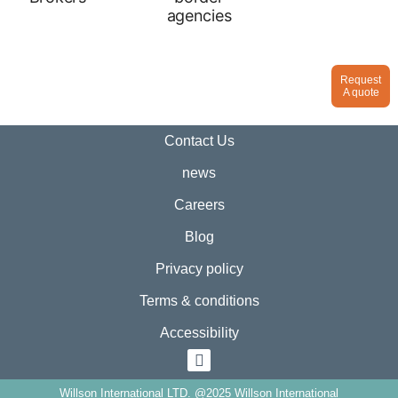
Request
A quote
Contact Us
news
Careers
Blog
Privacy policy
Terms & conditions
Accessibility
Willson International LTD. @2025 Willson International