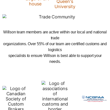
Willson team members are active within our local and national
trade
organizations. Over 55% of our team are certified customs and
logistics
specialists to ensure Willson is best able to support your
needs.