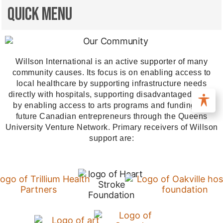
Quick Menu
Willson International is an active supporter of many
community causes. Its focus is on enabling access to
local healthcare by supporting infrastructure needs
directly with hospitals, supporting disadvantaged youth
by enabling access to arts programs and funding our
future Canadian entrepreneurs through the Queens
University Venture Network. Primary receivers of Willson
support are: