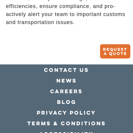
efficiencies, ensure compliance, and pro-
actively alert your team to important customs
and transportation issues.
Request
A quote
Contact Us
news
Careers
Blog
Privacy policy
Terms & conditions