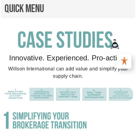
Quick Menu
Innovative. Experienced. Pro-active.
Willson International can add value and simplify your
supply chain.