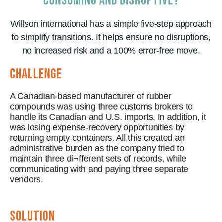
CONSUMING AND DISRUPTIVE?
Willson international has a simple five-step approach
to simplify transitions. It helps ensure no disruptions,
no increased risk and a 100% error-free move.
CHALLENGE
A Canadian-based manufacturer of rubber
compounds was using three customs brokers to
handle its Canadian and U.S. imports. In addition, it
was losing expense-recovery opportunities by
returning empty containers. All this created an
administrative burden as the company tried to
maintain three di¬fferent sets of records, while
communicating with and paying three separate
vendors.
solution