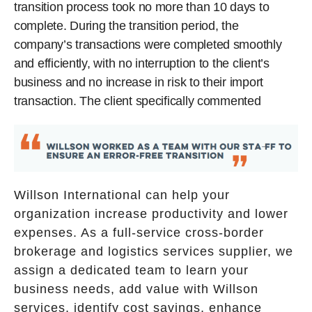
transition process took no more than 10 days to
complete. During the transition period, the
company’s transactions were completed smoothly
and efficiently, with no interruption to the client’s
business and no increase in risk to their import
transaction. The client specifically commented
Willson International can help your
organization increase productivity and lower
expenses. As a full-service cross-border
brokerage and logistics services supplier, we
assign a dedicated team to learn your
business needs, add value with Willson
services, identify cost savings, enhance