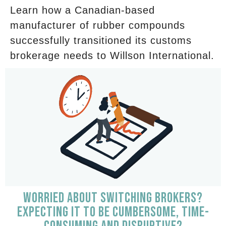
Learn how a Canadian-based
manufacturer of rubber compounds
successfully transitioned its customs
brokerage needs to Willson International.
WORRIED ABOUT SWITCHING BROKERS?
EXPECTING IT TO BE CUMBERSOME, TIME-