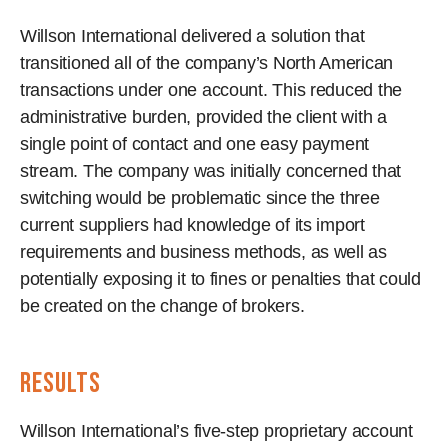
Willson International delivered a solution that
transitioned all of the company’s North American
transactions under one account. This reduced the
administrative burden, provided the client with a
single point of contact and one easy payment
stream. The company was initially concerned that
switching would be problematic since the three
current suppliers had knowledge of its import
requirements and business methods, as well as
potentially exposing it to fines or penalties that could
be created on the change of brokers.
results
Willson International’s five-step proprietary account