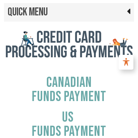
Quick Menu
CANADIAN
FUNDS PAYMENT
US
FUNDS PAYMENT