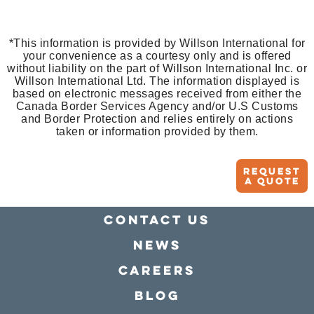
*This information is provided by Willson International for
your convenience as a courtesy only and is offered
without liability on the part of Willson International Inc. or
Willson International Ltd. The information displayed is
based on electronic messages received from either the
Canada Border Services Agency and/or U.S Customs
and Border Protection and relies entirely on actions
taken or information provided by them.
Request
A quote
Contact Us
news
Careers
Blog