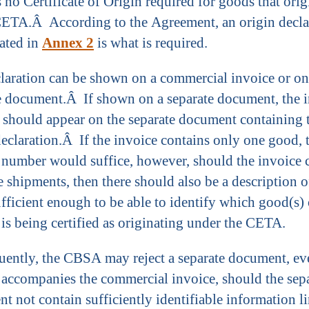
s no Certificate of Origin required for goods that orig
ETA.Â According to the Agreement, an origin decla
cated in
Annex 2
is what is required.
laration can be shown on a commercial invoice or on
e document.Â If shown on a separate document, the 
should appear on the separate document containing 
declaration.Â If the invoice contains only one good, 
 number would suffice, however, should the invoice 
e shipments, then there should also be a description o
fficient enough to be able to identify which good(s) 
 is being certified as originating under the CETA.
ently, the CBSA may reject a separate document, ev
 accompanies the commercial invoice, should the sep
t not contain sufficiently identifiable information li