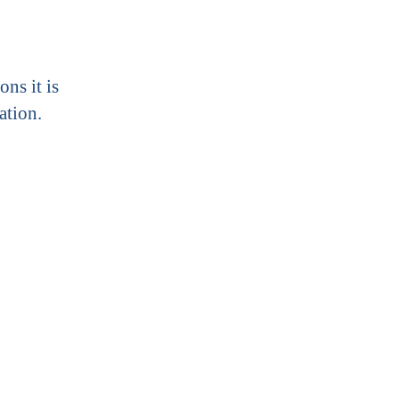
ons it is
ation.