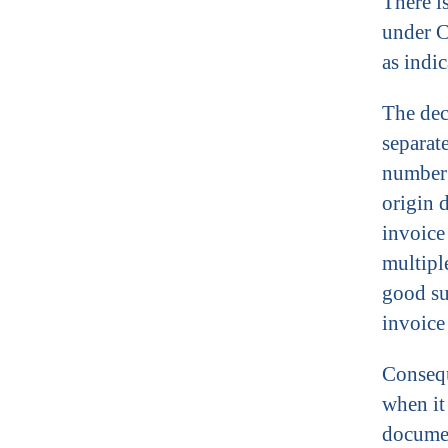
There i
under C
as indi
The dec
separat
number 
origin 
invoice
multipl
good su
invoice
Consequ
when it
documen