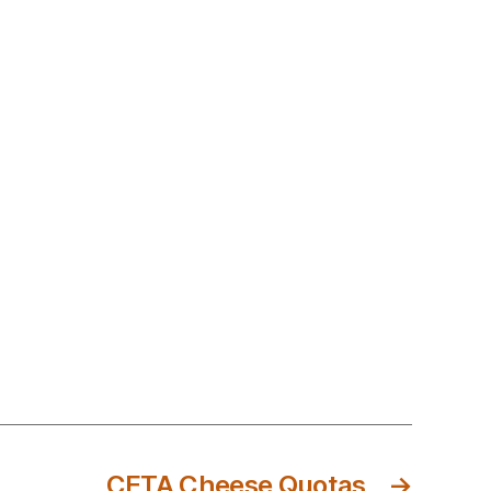
CETA Cheese Quotas
→