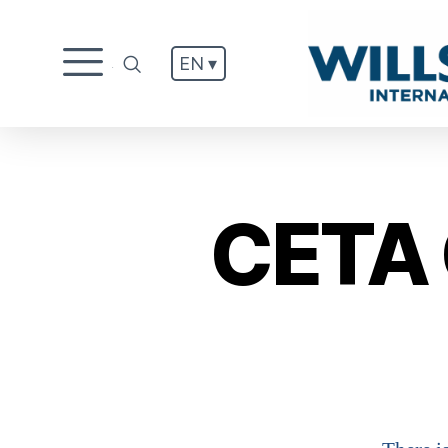
EN ▾
.
CETA 