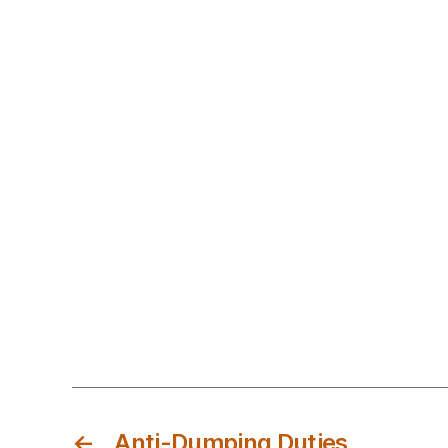
←
Anti-Dumping Duties