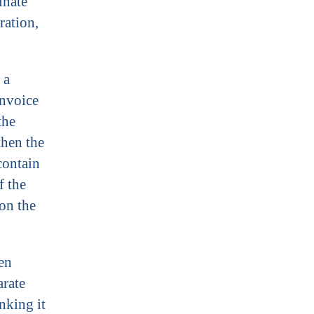
inate
ration,
 a
invoice
the
then the
contain
f the
on the
en
arate
nking it