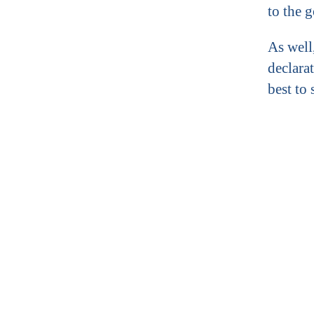
to the 
As well
declarat
best to