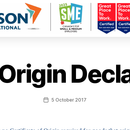
Origin Decla
5 October 2017