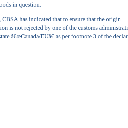
goods in question.
, CBSA has indicated that to ensure that the origin
ion is not rejected by one of the customs administrati
 state â€œCanada/EUâ€ as per footnote 3 of the declar