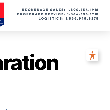
BROKERAGE SALES: 1.800.754.1918
Brokerage Service: 1.866.535.1918
Logistics: 1.866.945.5378
ration