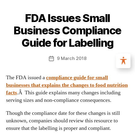
FDA Issues Small
Business Compliance
Guide for Labelling
9 March 2018
The FDA issued a
compliance guide for small
businesses that explains the changes to food nutrition
facts
.Â This guide explains many changes including
serving sizes and non-compliance consequences.
Though the compliance date for these changes is still
unknown, companies should review this resource to
ensure that the labelling is proper and compliant.