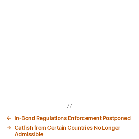
←
In-Bond Regulations Enforcement Postponed
→
Catfish from Certain Countries No Longer
Admissible