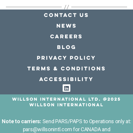
Contact Us
news
Careers
Blog
Privacy policy
Terms & conditions
Accessibility
Willson International LTD. @2025
Willson International
Note to carriers:
Send PARS/PAPS to Operations only at:
pars@willsonintl.com for CANADA and