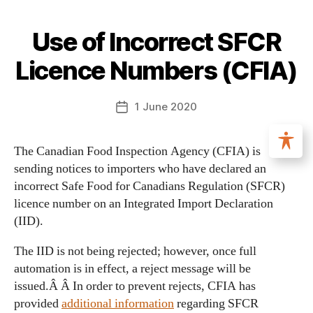
Use of Incorrect SFCR
Licence Numbers (CFIA)
1 June 2020
The Canadian Food Inspection Agency (CFIA) is
sending notices to importers who have declared an
incorrect Safe Food for Canadians Regulation (SFCR)
licence number on an Integrated Import Declaration
(IID).
The IID is not being rejected; however, once full
automation is in effect, a reject message will be
issued.Â Â In order to prevent rejects, CFIA has
provided
additional information
regarding SFCR