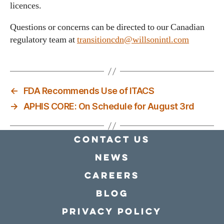
licences.
Questions or concerns can be directed to our Canadian
regulatory team at
transitioncdn@willsonintl.com
←
FDA Recommends Use of ITACS
→
APHIS CORE: On Schedule for August 3rd
Contact Us
news
Careers
Blog
Privacy policy