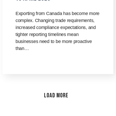
Exporting from Canada has become more
complex. Changing trade requirements,
increased compliance expectations, and
tighter reporting timelines mean
businesses need to be more proactive
than…
Load More