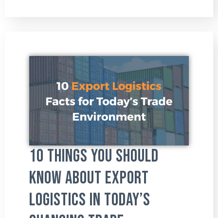
10 Things You Should
Know About Export
Logistics in Today’s