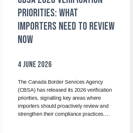
Priorities: What
Importers Need to Review
Now
4 June 2026
The Canada Border Services Agency
(CBSA) has released its 2026 verification
priorities, signalling key areas where
importers should proactively review and
strengthen their compliance practices.…