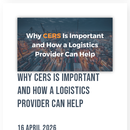
Why CERS Is Important
and How a Logistics
Provider Can Help
16 April 2026