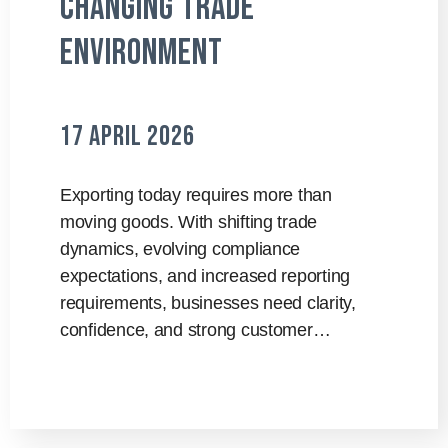
Changing Trade
Environment
17 April 2026
Exporting today requires more than
moving goods. With shifting trade
dynamics, evolving compliance
expectations, and increased reporting
requirements, businesses need clarity,
confidence, and strong customer…