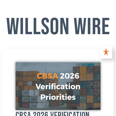
Willson Wire
CBSA 2026 Verification