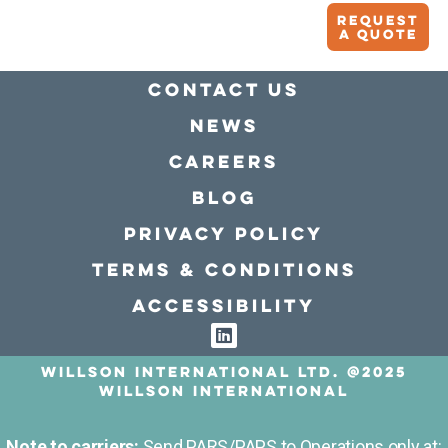
Request
A quote
Contact Us
news
Careers
Blog
Privacy policy
Terms & conditions
Accessibility
Willson International LTD. @2025
Willson International
Note to carriers:
Send PARS/PAPS to Operations only at: