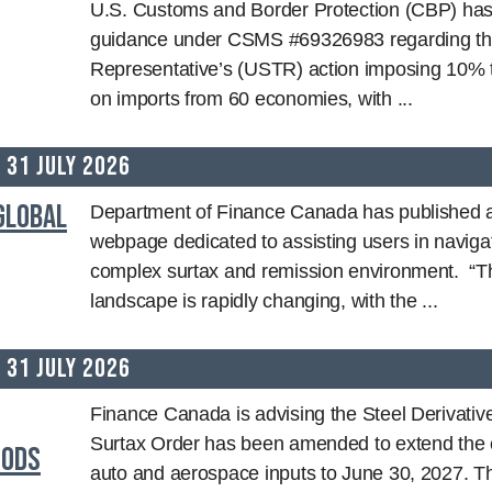
U.S. Customs and Border Protection (CBP) has
guidance under CSMS #69326983 regarding th
Representative’s (USTR) action imposing 10% t
on imports from 60 economies, with ...
31 July 2026
Global
Department of Finance Canada has published a
webpage dedicated to assisting users in naviga
complex surtax and remission environment. “Th
landscape is rapidly changing, with the ...
31 July 2026
Finance Canada is advising the Steel Derivati
Surtax Order has been amended to extend the 
oods
auto and aerospace inputs to June 30, 2027.