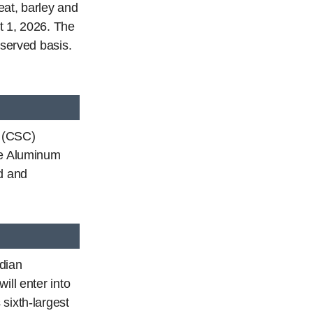
eat, barley and
t 1, 2026. The
-served basis.
t (CSC)
he Aluminum
d and
dian
ill enter into
sixth-largest