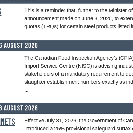
s
This is a reminder that, further to the Minister o
announcement made on June 3, 2026, to extend 
quotas (TRQs) for certain steel products listed in
6 August 2026
The Canadian Food Inspection Agency’s (CFIA)
Import Service Centre (NISC) is advising indust
stakeholders of a mandatory requirement to decl
slaughter establishment numbers exactly as ind
...
6 August 2026
inets
Effective July 31, 2026, the Government of Ca
introduced a 25% provisional safeguard surtax 