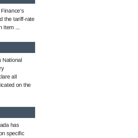
f Finance’s
the tariff-rate
 Item ...
 National
ry
are all
icated on the
nada has
on specific