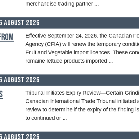
merchandise trading partner ...
6 August 2026
 from
Effective September 24, 2026, the Canadian Fo
Agency (CFIA) will renew the temporary conditi
Fruit and Vegetable import licences. These cond
romaine lettuce products imported ...
6 August 2026
s
Tribunal Initiates Expiry Review—Certain Grin
Canadian International Trade Tribunal initiated 
review to determine if the expiry of the finding is
to continued or ...
6 August 2026