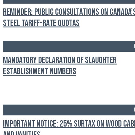
Reminder: Public Consultations on Canada’
Steel Tariff-Rate Quotas
Mandatory Declaration of Slaughter
Establishment Numbers
Important Notice: 25% Surtax on Wood Cab