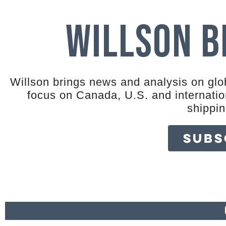
Willson 
Willson brings news and analysis on glob
focus on Canada, U.S. and internation
shippi
SUBS