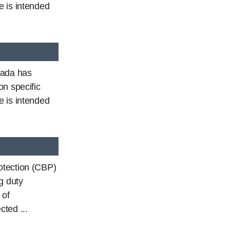
e is intended
nada has
on specific
e is intended
otection (CBP)
g duty
 of
ted ...