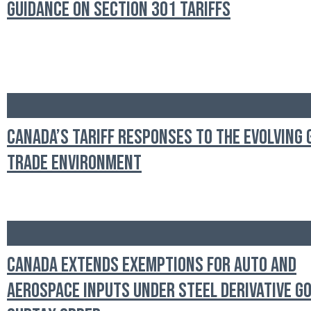
Guidance on Section 301 Tariffs
Canada’s Tariff Responses to the Evolving 
Trade Environment
Canada Extends Exemptions for Auto and
Aerospace Inputs Under Steel Derivative G