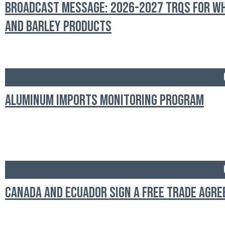
Broadcast Message: 2026-2027 TRQs for W
and Barley Products
Aluminum Imports Monitoring Program
Canada and Ecuador Sign a Free Trade Agr