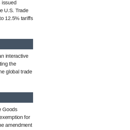
 issued
e U.S. Trade
o 12.5% tariffs
n interactive
ting the
e global trade
ve Goods
exemption for
 The amendment