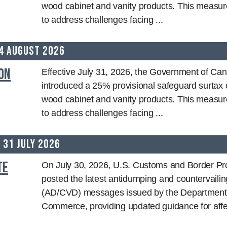
wood cabinet and vanity products. This measur
to address challenges facing ...
4 August 2026
on
Effective July 31, 2026, the Government of Ca
introduced a 25% provisional safeguard surtax 
wood cabinet and vanity products. This measur
to address challenges facing ...
31 July 2026
te
On July 30, 2026, U.S. Customs and Border Pr
posted the latest antidumping and countervailin
(AD/CVD) messages issued by the Department
Commerce, providing updated guidance for affec