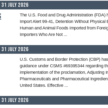
31 July 2026
s
The U.S. Food and Drug Administration (FDA) 
Import Alert 99-41, Detention Without Physical
Human and Animal Foods Imported from Foreig
Importers Who Are Not ...
31 July 2026
U.S. Customs and Border Protection (CBP) has
guidance under CSMS #69395344 regarding t
implementation of the proclamation, Adjusting I
Pharmaceuticals and Pharmaceutical Ingredient
United States. Effective ...
31 July 2026