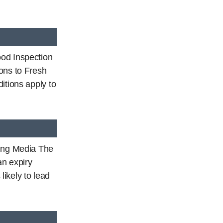
od Inspection
ons to Fresh
itions apply to
ding Media The
an expiry
 likely to lead