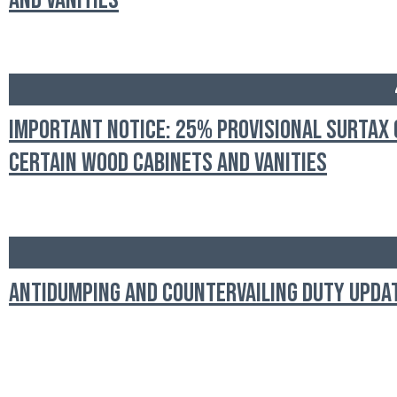
and Vanities
Important Notice: 25% Provisional Surtax 
Certain Wood Cabinets and Vanities
Antidumping and Countervailing Duty Upda