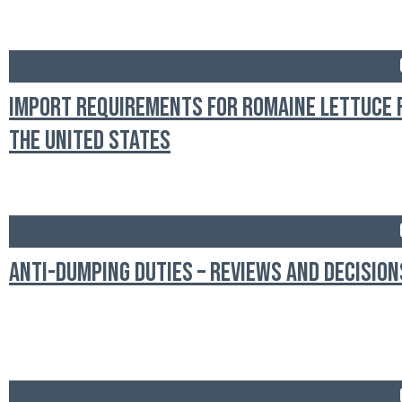
Import Requirements for Romaine Lettuce
the United States
Anti-Dumping Duties – Reviews and Decision