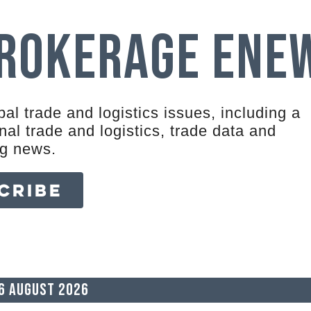
Brokerage eNe
al trade and logistics issues, including a
al trade and logistics, trade data and
ng news.
CRIBE
6 August 2026