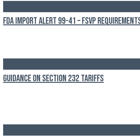
FDA Import Alert 99-41 – FSVP Requirement
Guidance on Section 232 Tariffs