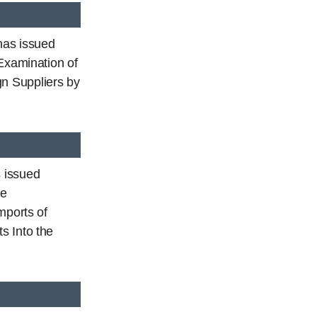
has issued
 Examination of
n Suppliers by
 issued
he
mports of
s Into the