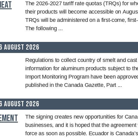
heat
The 2026-2027 tariff rate quotas (TRQs) for wh
their products will become accessible on Augus
TRQs will be administered on a first-come, first
The following ...
6 August 2026
Regulations to collect country of smelt and cas
information for aluminum products subject to t
Import Monitoring Program have been approve
published in the Canada Gazette, Part ...
6 August 2026
eement
The signing creates new opportunities for Cana
businesses, and it is hoped that the agreement w
force as soon as possible. Ecuador is Canada’s 