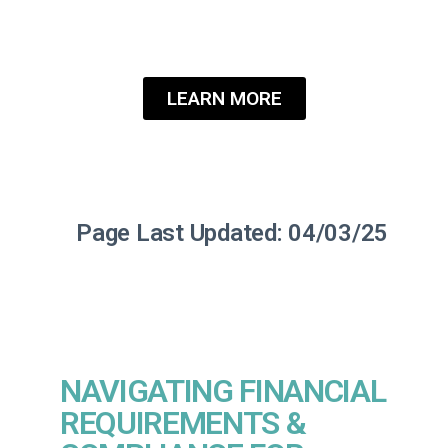
partners at Roanoke Insurance
Group.
LEARN MORE
Page Last Updated: 04/03/25
NAVIGATING FINANCIAL
REQUIREMENTS &