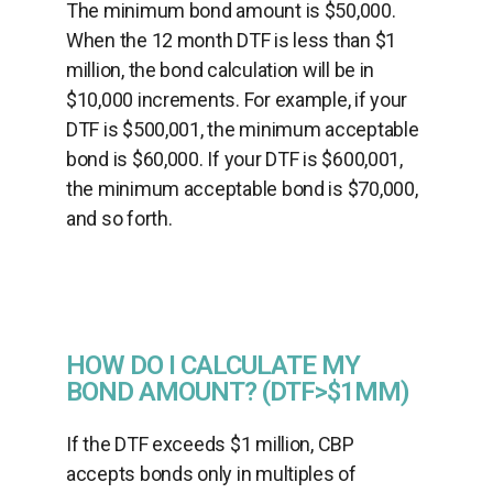
The minimum bond amount is $50,000.
When the 12 month DTF is less than $1
million, the bond calculation will be in
$10,000 increments. For example, if your
DTF is $500,001, the minimum acceptable
bond is $60,000. If your DTF is $600,001,
the minimum acceptable bond is $70,000,
and so forth.
HOW DO I CALCULATE MY
BOND AMOUNT? (DTF>$1MM)
If the DTF exceeds $1 million, CBP
accepts bonds only in multiples of