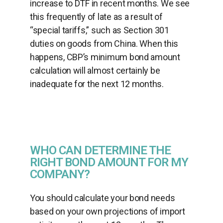
increase to DTF in recent months. We see
this frequently of late as a result of
“special tariffs,” such as Section 301
duties on goods from China. When this
happens, CBP’s minimum bond amount
calculation will almost certainly be
inadequate for the next 12 months.
WHO CAN DETERMINE THE
RIGHT BOND AMOUNT FOR MY
COMPANY?
You should calculate your bond needs
based on your own projections of import