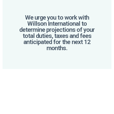
We urge you to work with
Willson International to
determine projections of your
total duties, taxes and fees
anticipated for the next 12
months.
PROACTIVE
APPROACH
We strongly encourage you to collaborate