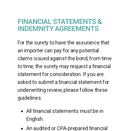
FINANCIAL STATEMENTS &
INDEMNITY AGREEMENTS
For the surety to have the assurance that
an importer can pay for any potential
claims issued against the bond, from time
to time, the surety may request a ﬁnancial
statement for consideration. If you are
asked to submit a ﬁnancial statement for
underwriting review, please follow these
guidelines:
All ﬁnancial statements must be in
English.
An audited or CPA-prepared ﬁnancial