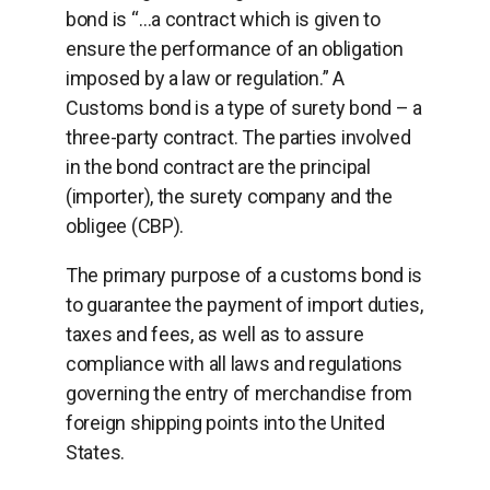
bond is “…a contract which is given to
ensure the performance of an obligation
imposed by a law or regulation.” A
Customs bond is a type of surety bond – a
three-party contract. The parties involved
in the bond contract are the principal
(importer), the surety company and the
obligee (CBP).
The primary purpose of a customs bond is
to guarantee the payment of import duties,
taxes and fees, as well as to assure
compliance with all laws and regulations
governing the entry of merchandise from
foreign shipping points into the United
States.