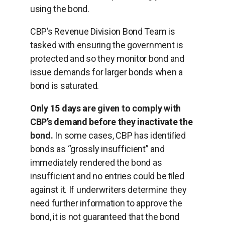
using the bond.
CBP’s Revenue Division Bond Team is
tasked with ensuring the government is
protected and so they monitor bond and
issue demands for larger bonds when a
bond is saturated.
Only 15 days are given to comply with
CBP’s demand before they inactivate the
bond.
In some cases, CBP has identiﬁed
bonds as “grossly insufficient” and
immediately rendered the bond as
insufficient and no entries could be ﬁled
against it. If underwriters determine they
need further information to approve the
bond, it is not guaranteed that the bond