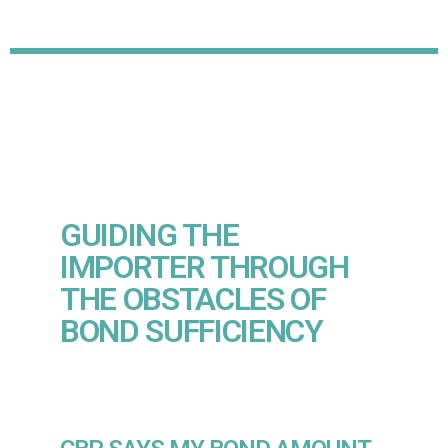
GUIDING THE
IMPORTER THROUGH
THE OBSTACLES OF
BOND SUFFICIENCY