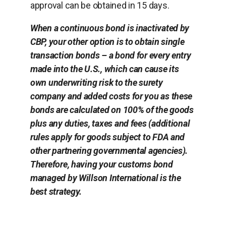
approval can be obtained in 15 days.
When a continuous bond is inactivated by
CBP, your other option is to obtain single
transaction bonds – a bond for every entry
made into the U.S., which can cause its
own underwriting risk to the surety
company and added costs for you as these
bonds are calculated on 100% of the goods
plus any duties, taxes and fees (additional
rules apply for goods subject to FDA and
other partnering governmental agencies).
Therefore, having your customs bond
managed by Willson International is the
best strategy.