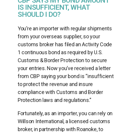
CBP SAYS MY BOND AMOUNT
IS INSUFFICIENT, WHAT
SHOULD I DO?
You’re an importer with regular shipments
from your overseas supplier, so your
customs broker has filed an Activity Code
1 continuous bond as required by U.S.
Customs & Border Protection to secure
your entries. Now you’ve received a letter
from CBP saying your bond is “insufficient
to protect the revenue and insure
compliance with Customs and Border
Protection laws and regulations.”
Fortunately, as an importer, you can rely on
Willson International, a licensed customs
broker, in partnership with Roanoke, to