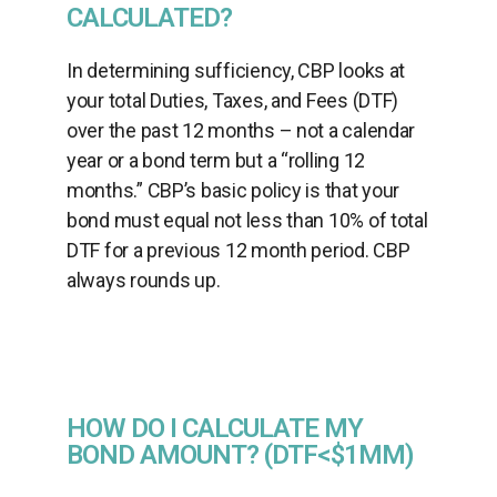
CALCULATED?
In determining sufficiency, CBP looks at
your total Duties, Taxes, and Fees (DTF)
over the past 12 months – not a calendar
year or a bond term but a “rolling 12
months.” CBP’s basic policy is that your
bond must equal not less than 10% of total
DTF for a previous 12 month period. CBP
always rounds up.
HOW DO I CALCULATE MY
BOND AMOUNT? (DTF<$1MM)