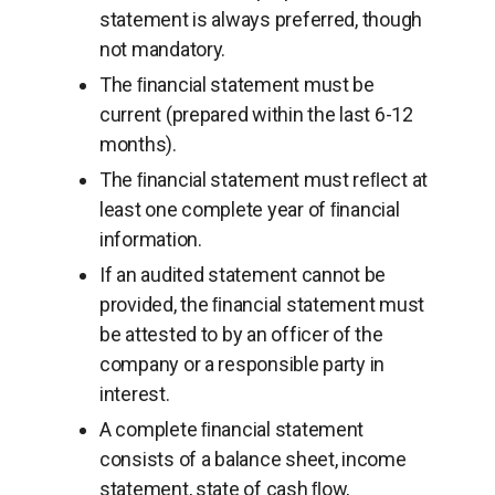
statement is always preferred, though
not mandatory.
The ﬁnancial statement must be
current (prepared within the last 6-12
months).
The ﬁnancial statement must reﬂect at
least one complete year of ﬁnancial
information.
If an audited statement cannot be
provided, the ﬁnancial statement must
be attested to by an officer of the
company or a responsible party in
interest.
A complete ﬁnancial statement
consists of a balance sheet, income
statement, state of cash ﬂow,