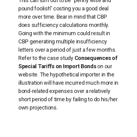
This can turn out to be “penny wise and
pound foolish” costing you a good deal
more over time. Bear in mind that CBP
does sufficiency calculations monthly.
Going with the minimum could result in
CBP generating multiple insufficiency
letters over a period of just a few months.
Refer to the case study
Consequences of
Special Tariffs on Import Bonds
on our
website. The hypothetical importer in the
illustration will have incurred much more in
bond-related expenses over a relatively
short period of time by failing to do his/her
own projections.