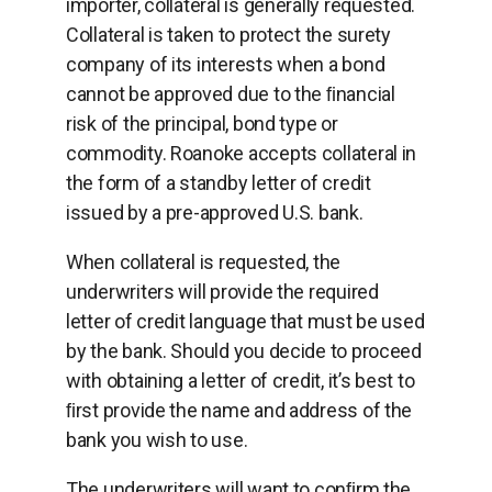
importer, collateral is generally requested.
Collateral is taken to protect the surety
company of its interests when a bond
cannot be approved due to the ﬁnancial
risk of the principal, bond type or
commodity. Roanoke accepts collateral in
the form of a standby letter of credit
issued by a pre-approved U.S. bank.
When collateral is requested, the
underwriters will provide the required
letter of credit language that must be used
by the bank. Should you decide to proceed
with obtaining a letter of credit, it’s best to
ﬁrst provide the name and address of the
bank you wish to use.
The underwriters will want to conﬁrm the