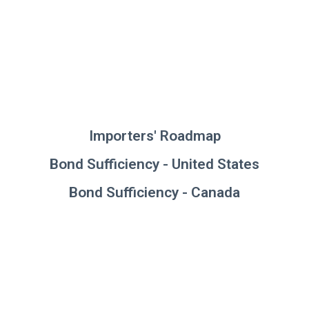
Importers' Roadmap
Bond Sufficiency - United States
Bond Sufficiency - Canada
For further information on bond
saturation and additional
resources, please visit our