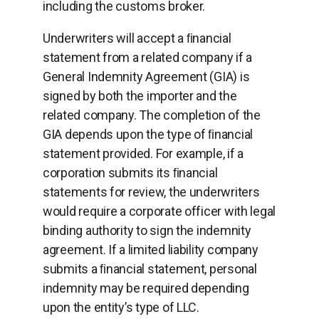
including the customs broker.
Underwriters will accept a ﬁnancial
statement from a related company if a
General Indemnity Agreement (GIA) is
signed by both the importer and the
related company. The completion of the
GIA depends upon the type of ﬁnancial
statement provided. For example, if a
corporation submits its ﬁnancial
statements for review, the underwriters
would require a corporate officer with legal
binding authority to sign the indemnity
agreement. If a limited liability company
submits a ﬁnancial statement, personal
indemnity may be required depending
upon the entity’s type of LLC.