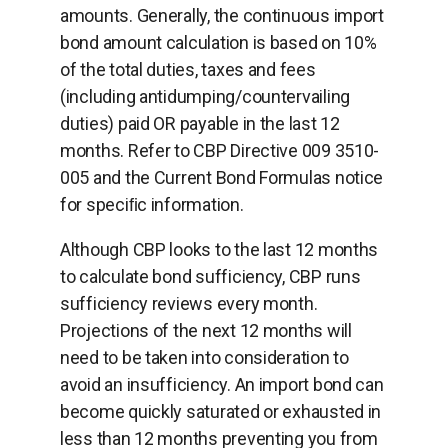
amounts. Generally, the continuous import
bond amount calculation is based on 10%
of the total duties, taxes and fees
(including antidumping/countervailing
duties) paid OR payable in the last 12
months. Refer to CBP Directive 009 3510-
005 and the Current Bond Formulas notice
for speciﬁc information.
Although CBP looks to the last 12 months
to calculate bond sufficiency, CBP runs
sufficiency reviews every month.
Projections of the next 12 months will
need to be taken into consideration to
avoid an insufficiency. An import bond can
become quickly saturated or exhausted in
less than 12 months preventing you from