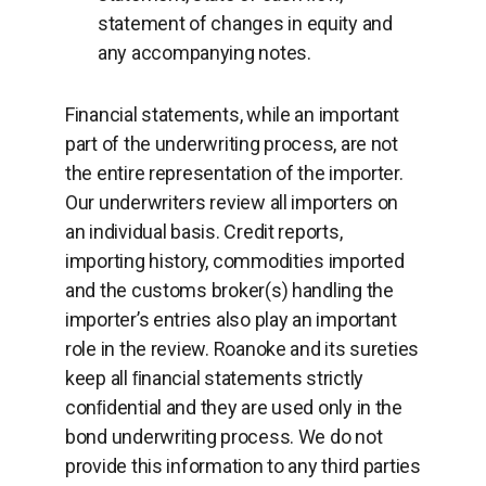
statement of changes in equity and
any accompanying notes.
Financial statements, while an important
part of the underwriting process, are not
the entire representation of the importer.
Our underwriters review all importers on
an individual basis. Credit reports,
importing history, commodities imported
and the customs broker(s) handling the
importer’s entries also play an important
role in the review. Roanoke and its sureties
keep all ﬁnancial statements strictly
conﬁdential and they are used only in the
bond underwriting process. We do not
provide this information to any third parties