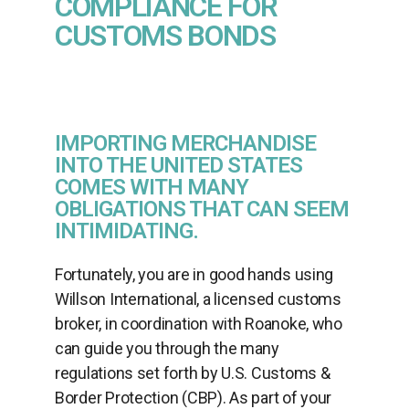
COMPLIANCE FOR
CUSTOMS BONDS
IMPORTING MERCHANDISE
INTO THE UNITED STATES
COMES WITH MANY
OBLIGATIONS THAT CAN SEEM
INTIMIDATING.
Fortunately, you are in good hands using
Willson International, a licensed customs
broker, in coordination with Roanoke, who
can guide you through the many
regulations set forth by U.S. Customs &
Border Protection (CBP). As part of your