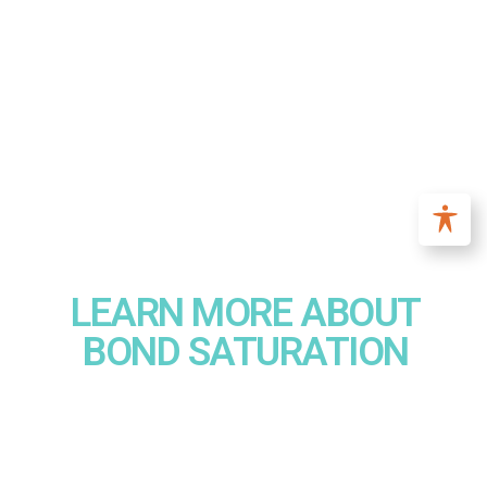
LEARN MORE ABOUT
BOND SATURATION