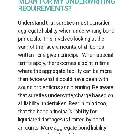
MEAN FOR MY UNDERWRITING
REQUIREMENTS?
Understand that sureties must consider
aggregate liability when underwriting bond
principals. This involves looking at the
sum of the face amounts of all bonds
written for a given principal. When special
tariffs apply, there comes a point in time
where the aggregate liability can be more
than twice what it could have been with
sound projections and planning. Be aware
that sureties underwrite/charge based on
all liability undertaken. Bear in mind too,
that the bond principal’s liability for
liquidated damages is limited by bond
amounts. More aggregate bond liability