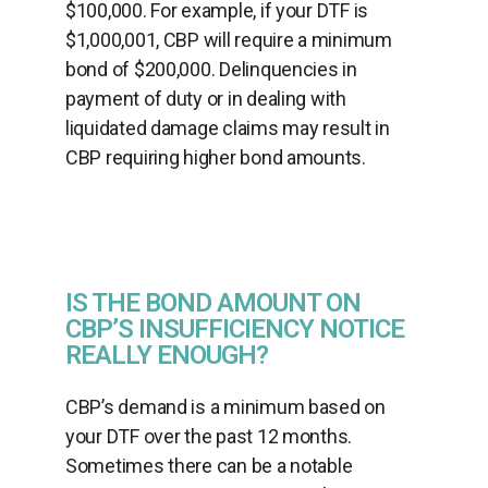
$100,000. For example, if your DTF is
$1,000,001, CBP will require a minimum
bond of $200,000. Delinquencies in
payment of duty or in dealing with
liquidated damage claims may result in
CBP requiring higher bond amounts.
IS THE BOND AMOUNT ON
CBP’S INSUFFICIENCY NOTICE
REALLY ENOUGH?
CBP’s demand is a minimum based on
your DTF over the past 12 months.
Sometimes there can be a notable