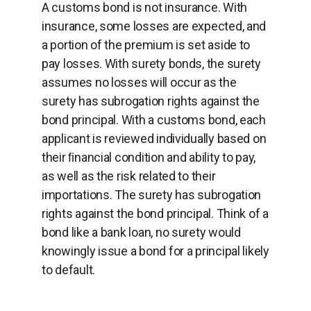
A customs bond is not insurance. With
insurance, some losses are expected, and
a portion of the premium is set aside to
pay losses. With surety bonds, the surety
assumes no losses will occur as the
surety has subrogation rights against the
bond principal. With a customs bond, each
applicant is reviewed individually based on
their ﬁnancial condition and ability to pay,
as well as the risk related to their
importations. The surety has subrogation
rights against the bond principal. Think of a
bond like a bank loan, no surety would
knowingly issue a bond for a principal likely
to default.