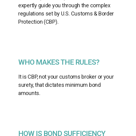
expertly guide you through the complex
regulations set by U.S. Customs & Border
Protection (CBP).
WHO MAKES THE RULES?
It is CBP, not your customs broker or your
surety, that dictates minimum bond
amounts.
HOW IS BOND SUFFICIENCY