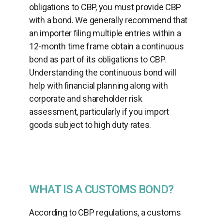
obligations to CBP, you must provide CBP
with a bond. We generally recommend that
an importer ﬁling multiple entries within a
12-month time frame obtain a continuous
bond as part of its obligations to CBP.
Understanding the continuous bond will
help with ﬁnancial planning along with
corporate and shareholder risk
assessment, particularly if you import
goods subject to high duty rates.
WHAT IS A CUSTOMS BOND?
According to CBP regulations, a customs