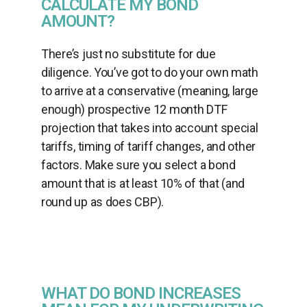
CALCULATE MY BOND
AMOUNT?
There’s just no substitute for due
diligence. You’ve got to do your own math
to arrive at a conservative (meaning, large
enough) prospective 12 month DTF
projection that takes into account special
tariffs, timing of tariff changes, and other
factors. Make sure you select a bond
amount that is at least 10% of that (and
round up as does CBP).
WHAT DO BOND INCREASES