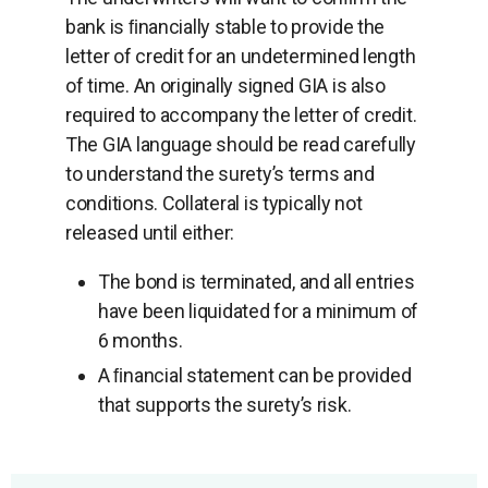
bank is ﬁnancially stable to provide the
letter of credit for an undetermined length
of time. An originally signed GIA is also
required to accompany the letter of credit.
The GIA language should be read carefully
to understand the surety’s terms and
conditions. Collateral is typically not
released until either:
The bond is terminated, and all entries
have been liquidated for a minimum of
6 months.
A ﬁnancial statement can be provided
that supports the surety’s risk.