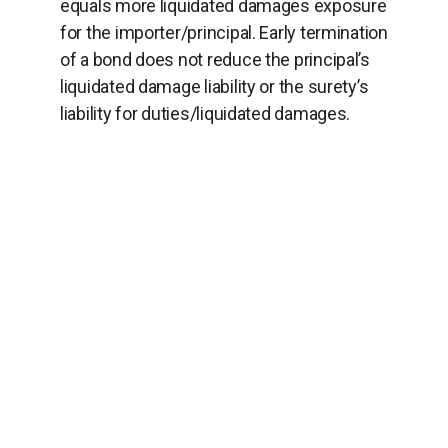
equals more liquidated damages exposure
for the importer/principal. Early termination
of a bond does not reduce the principal’s
liquidated damage liability or the surety’s
liability for duties/liquidated damages.
THE BOTTOM LINE
When you receive an insufficiency letter
from CBP, do act promptly but don’t rely on
the minimum bond amount shown. Do