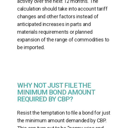
activity over the next 12 months. The
calculation should take into account tariff
changes and other factors instead of
anticipated increases in parts and
materials requirements or planned
expansion of the range of commodities to
be imported.
WHY NOT JUST FILE THE
MINIMUM BOND AMOUNT
REQUIRED BY CBP?
Resist the temptation to ﬁle a bond for just
the minimum amount demanded by CBP.