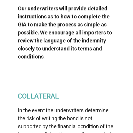
Our underwriters will provide detailed
instructions as to how to complete the
GIA to make the process as simple as
possible. We encourage all importers to
review the language of the indemnity
closely to understand its terms and
conditions.
COLLATERAL
In the event the underwriters determine
the risk of writing the bond is not
supported by the ﬁnancial condition of the