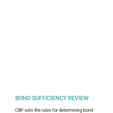
with Willson International, your customs
broker when determining the amount of
bond needed to avoid interruption to the
importer’s business. Customs brokers are
licensed by CBP and can guide you
through the bond calculation process, as
well as underwriting process to ensure
you stay informed and compliant.
BOND SUFFICIENCY REVIEW
CBP sets the rules for determining bond