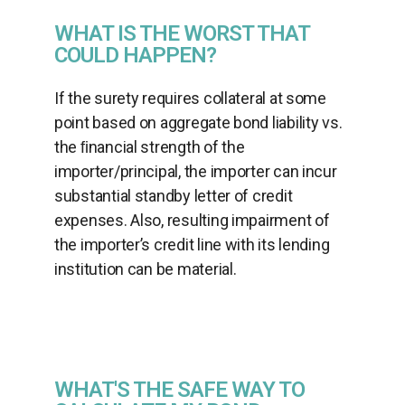
WHAT IS THE WORST THAT
COULD HAPPEN?
If the surety requires collateral at some
point based on aggregate bond liability vs.
the ﬁnancial strength of the
importer/principal, the importer can incur
substantial standby letter of credit
expenses. Also, resulting impairment of
the importer’s credit line with its lending
institution can be material.
WHAT'S THE SAFE WAY TO