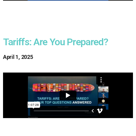
Tariffs: Are You Prepared?
April 1, 2025