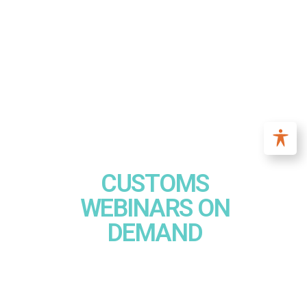
CUSTOMS
WEBINARS ON
DEMAND