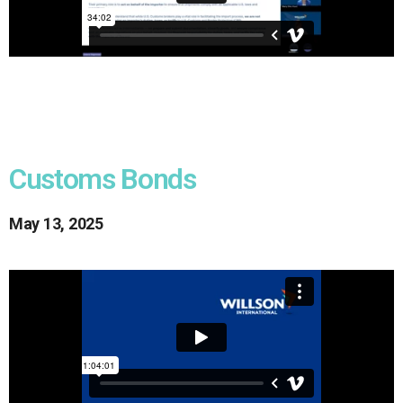
Customs Bonds
May 13, 2025