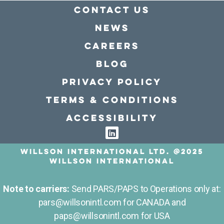
Contact Us
news
Careers
Blog
Privacy policy
Terms & conditions
Accessibility
Willson International LTD. @2025
Willson International
Note to carriers:
Send PARS/PAPS to Operations only at:
pars@willsonintl.com for CANADA and
paps@willsonintl.com for USA