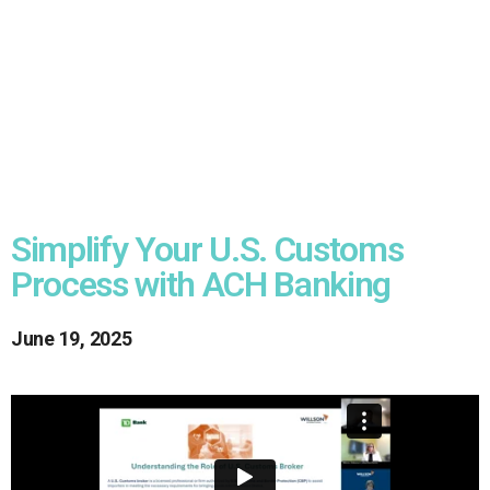
Simplify Your U.S. Customs
Process with ACH Banking
June 19, 2025