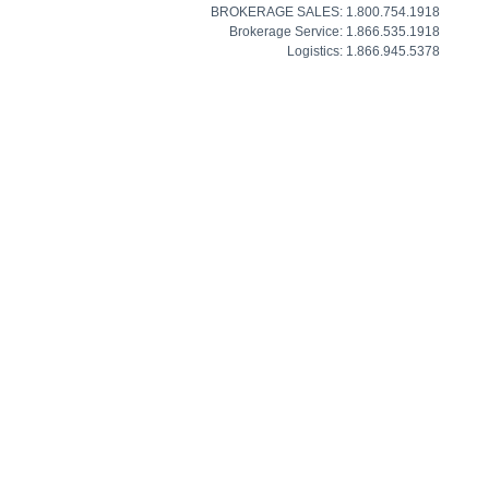
BROKERAGE SALES: 1.800.754.1918
Brokerage Service: 1.866.535.1918
Logistics: 1.866.945.5378