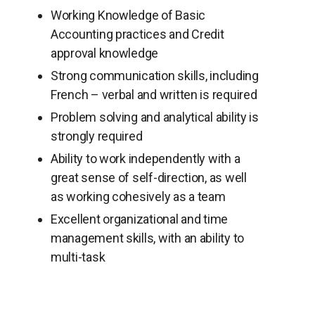
Working Knowledge of Basic
Accounting practices and Credit
approval knowledge
Strong communication skills, including
French – verbal and written is required
Problem solving and analytical ability is
strongly required
Ability to work independently with a
great sense of self-direction, as well
as working cohesively as a team
Excellent organizational and time
management skills, with an ability to
multi-task