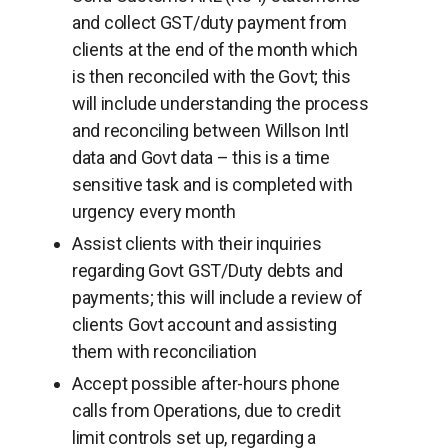
and collect GST/duty payment from
clients at the end of the month which
is then reconciled with the Govt; this
will include understanding the process
and reconciling between Willson Intl
data and Govt data – this is a time
sensitive task and is completed with
urgency every month
Assist clients with their inquiries
regarding Govt GST/Duty debts and
payments; this will include a review of
clients Govt account and assisting
them with reconciliation
Accept possible after-hours phone
calls from Operations, due to credit
limit controls set up, regarding a