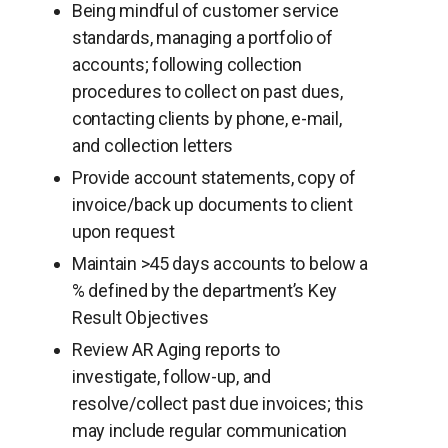
Being mindful of customer service
standards, managing a portfolio of
accounts; following collection
procedures to collect on past dues,
contacting clients by phone, e-mail,
and collection letters
Provide account statements, copy of
invoice/back up documents to client
upon request
Maintain >45 days accounts to below a
% defined by the department’s Key
Result Objectives
Review AR Aging reports to
investigate, follow-up, and
resolve/collect past due invoices; this
may include regular communication