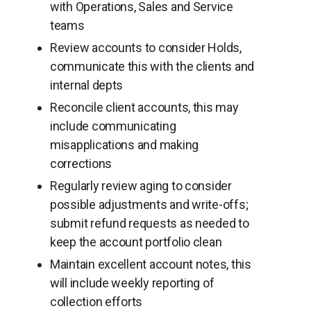
with Operations, Sales and Service
teams
Review accounts to consider Holds,
communicate this with the clients and
internal depts
Reconcile client accounts, this may
include communicating
misapplications and making
corrections
Regularly review aging to consider
possible adjustments and write-offs;
submit refund requests as needed to
keep the account portfolio clean
Maintain excellent account notes, this
will include weekly reporting of
collection efforts