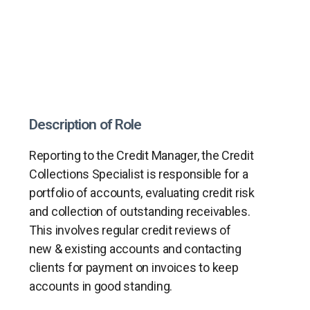
Description of Role
Reporting to the Credit Manager, the Credit
Collections Specialist is responsible for a
portfolio of accounts, evaluating credit risk
and collection of outstanding receivables.
This involves regular credit reviews of
new & existing accounts and contacting
clients for payment on invoices to keep
accounts in good standing.