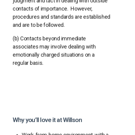
judgment and tact in dealing with outside
contacts of importance. However,
procedures and standards are established
and are to be followed.
(b) Contacts beyond immediate
associates may involve dealing with
emotionally charged situations on a
regular basis.
Why you’ll love it at Willson
Work-from-home environment, with a