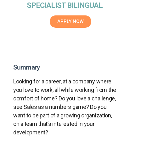
SPECIALIST BILINGUAL
APPLY NOW
Summary
Looking for a career, at a company where
you love to work, all while working from the
comfort of home? Do you love a challenge,
see Sales as a numbers game? Do you
want to be part of a growing organization,
on a team that’s interested in your
development?