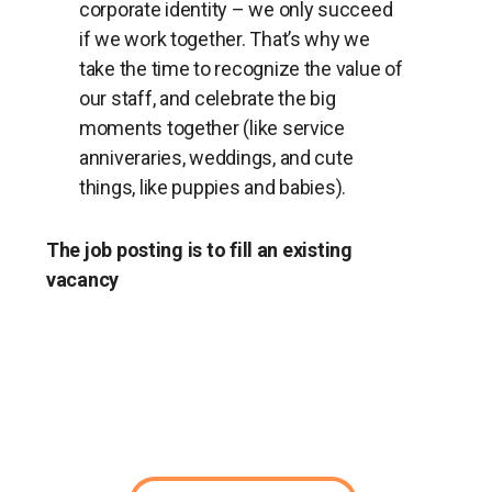
corporate identity – we only succeed
if we work together. That’s why we
take the time to recognize the value of
our staff, and celebrate the big
moments together (like service
anniveraries, weddings, and cute
things, like puppies and babies).
The job posting is to fill an existing
vacancy