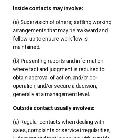
Inside contacts may involve:
(a) Supervision of others; settling working
arrangements that may be awkward and
follow-up to ensure workflow is
maintained.
(b) Presenting reports and information
where tact and judgment is required to
obtain approval of action, and/or co-
operation, and/or secure a decision,
generally at a management level.
Outside contact usually involves:
(a) Regular contacts when dealing with
sales, complaints or service irregularities,