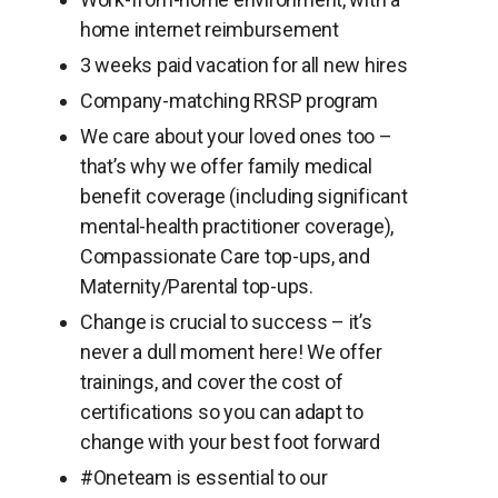
home internet reimbursement
3 weeks paid vacation for all new hires
Company-matching RRSP program
We care about your loved ones too –
that’s why we offer family medical
benefit coverage (including significant
mental-health practitioner coverage),
Compassionate Care top-ups, and
Maternity/Parental top-ups.
Change is crucial to success – it’s
never a dull moment here! We offer
trainings, and cover the cost of
certifications so you can adapt to
change with your best foot forward
#Oneteam is essential to our