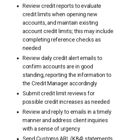
Review credit reports to evaluate
credit limits when opening new
accounts, and maintain existing
account credit limits; this may include
completing reference checks as
needed
Review daily credit alert emails to
confirm accounts are in good
standing, reporting the information to
the Credit Manager accordingly
Submit credit limit reviews for
possible credit increases as needed
Review and reply to emails in a timely
manner and address client inquiries
with a sense of urgency
Send Customs ARL (K84) statements