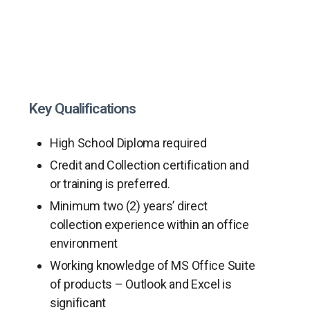
Key Qualifications
High School Diploma required
Credit and Collection certification and
or training is preferred.
Minimum two (2) years’ direct
collection experience within an office
environment
Working knowledge of MS Office Suite
of products – Outlook and Excel is
significant