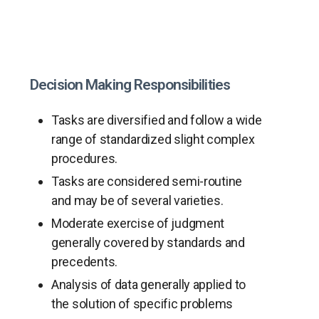
Decision Making Responsibilities
Tasks are diversified and follow a wide
range of standardized slight complex
procedures.
Tasks are considered semi-routine
and may be of several varieties.
Moderate exercise of judgment
generally covered by standards and
precedents.
Analysis of data generally applied to
the solution of specific problems