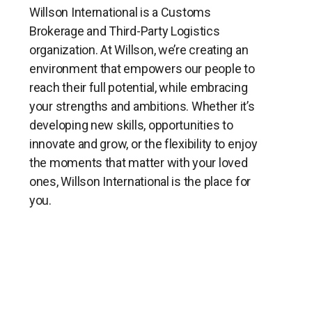
Willson International is a Customs
Brokerage and Third-Party Logistics
organization. At Willson, we’re creating an
environment that empowers our people to
reach their full potential, while embracing
your strengths and ambitions. Whether it’s
developing new skills, opportunities to
innovate and grow, or the flexibility to enjoy
the moments that matter with your loved
ones, Willson International is the place for
you.