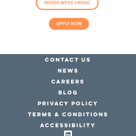
WHERE WE’RE HIRING
APPLY NOW
Contact Us
news
Careers
Blog
Privacy policy
Terms & conditions
Accessibility