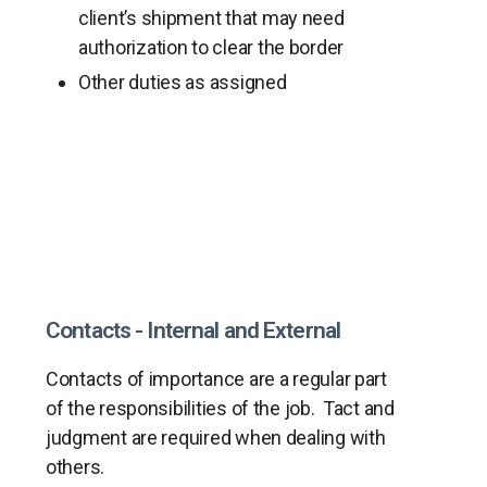
client’s shipment that may need
authorization to clear the border
Other duties as assigned
Contacts - Internal and External
Contacts of importance are a regular part
of the responsibilities of the job. Tact and
judgment are required when dealing with
others.