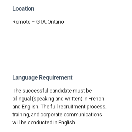
Location
Remote – GTA, Ontario
Language Requirement
The successful candidate must be
bilingual (speaking and written) in French
and English. The full recruitment process,
training, and corporate communications
will be conducted in English.