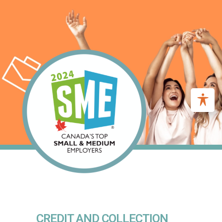
CREDIT AND COLLECTION