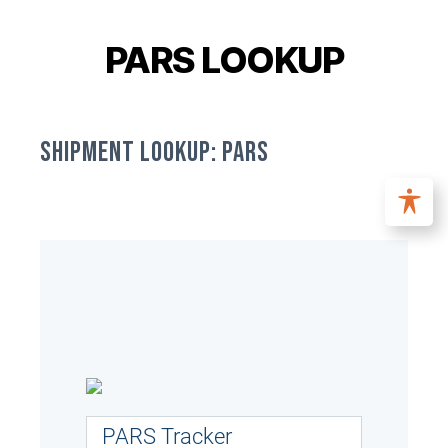
PARS LOOKUP
SHIPMENT LOOKUP: PARS