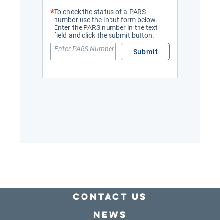
Contact Us
news