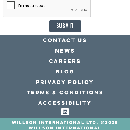
SUBMIT
Contact Us
news
Careers
Blog
Privacy policy
Terms & conditions
Accessibility
Willson International LTD. @2025
Willson International