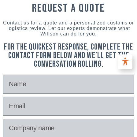
request a quote
Contact us for a quote and a personalized customs or
logistics review. Let our experts demonstrate what
Willson can do for you.
For the quickest response, complete the
contact form below and we’ll get the
conversation rolling.