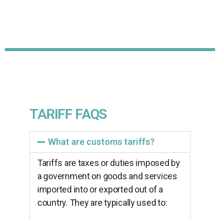
TARIFF FAQS
What are customs tariffs?
Tariffs are taxes or duties imposed by
a government on goods and services
imported into or exported out of a
country. They are typically used to: