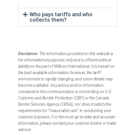
Who pays tariffs and who
collects them?
Disclaimer:
The information provided on this website is
for informational purposes only and is offered without
liability on the part of Willson International. It is based on
the best available information; however, the tariff
environment is rapidly changing, and some details may
become outdated. Any advice and/or information
contained in this communication is not binding on U.S.
Customs and Border Protection (CBP) or the Canada
Border Services Agency (CBSA), nor does it satisfy the
requirements for “reasonable care” in conducting your
customs business. For the most up-to-date and accurate
information, please contact your customs broker or trade
advisor.