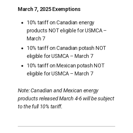
March 7, 2025 Exemptions
10% tariff on Canadian energy
products NOT eligible for USMCA –
March 7
10% tariff on Canadian potash NOT
eligible for USMCA – March 7
10% tariff on Mexican potash NOT
eligible for USMCA – March 7
Note: Canadian and Mexican energy
products released March 4-6 will be subject
to the full 10% tariff.