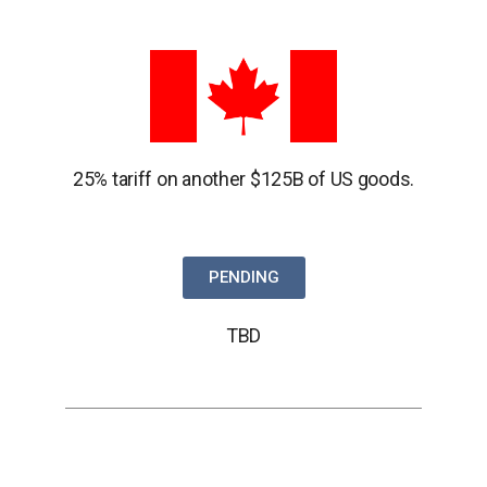
25% tariff on another $125B of US goods.
PENDING
TBD