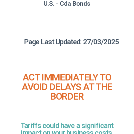
U.S. - Cda Bonds
Page Last Updated: 27/03/2025
ACT IMMEDIATELY TO
AVOID DELAYS AT THE
BORDER
Tariffs could have a significant
impact on your business costs,