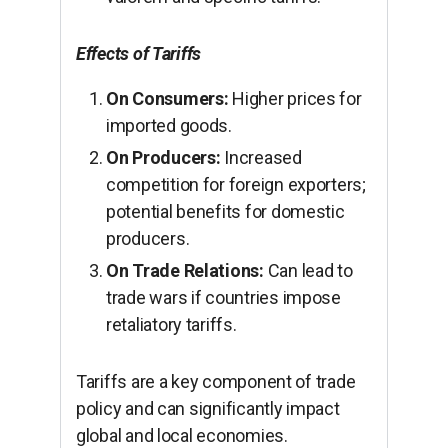
Effects of Tariffs
On Consumers:
Higher prices for
imported goods.
On Producers:
Increased
competition for foreign exporters;
potential benefits for domestic
producers.
On Trade Relations:
Can lead to
trade wars if countries impose
retaliatory tariffs.
Tariffs are a key component of trade
policy and can significantly impact
global and local economies.