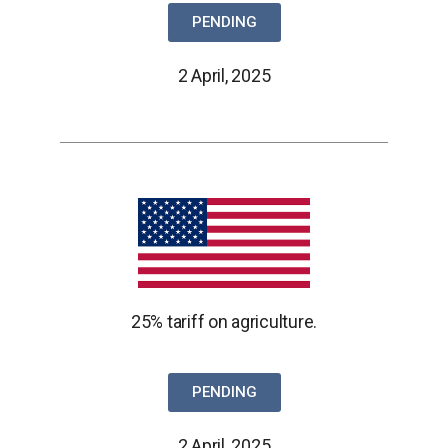
PENDING
2 April, 2025
25% tariff on agriculture.
PENDING
2 April, 2025