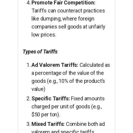
Promote Fair Competition:
Tariffs can counteract practices
like dumping, where foreign
companies sell goods at unfairly
low prices.
Types of Tariffs
Ad Valorem Tariffs:
Calculated as
a percentage of the value of the
goods (e.g., 10% of the product’s
value)
Specific Tariffs:
Fixed amounts
charged per unit of goods (e.g.,
$50 per ton).
Mixed Tariffs:
Combine both ad
valorem and specific tariffs.