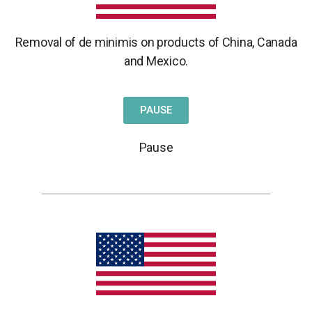
Removal of de minimis on products of China,
Canada
and Mexico.
PAUSE
Pause