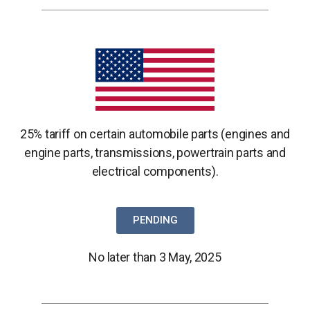
25% tariff on certain automobile parts (engines and
engine parts,
transmissions, powertrain parts and
electrical components).
PENDING
No later than 3 May, 2025