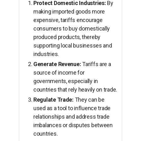
Protect Domestic Industries:
By
making imported goods more
expensive, tariffs encourage
consumers to buy domestically
produced products, thereby
supporting local businesses and
industries.
Generate Revenue:
Tariffs are a
source of income for
governments, especially in
countries that rely heavily on trade.
Regulate Trade:
They can be
used as a tool to influence trade
relationships and address trade
imbalances or disputes between
countries.