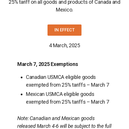
25% tariff on all goods and products of Canada and
Mexico.
IN EFFECT
4 March, 2025
March 7, 2025 Exemptions
Canadian USMCA eligible goods
exempted from 25% tariffs – March 7
Mexican USMCA eligible goods
exempted from 25% tariffs – March 7
Note:
Canadian and Mexican goods
released March 4-6 will be subject to the full