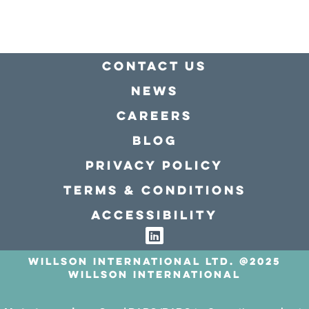
Contact Us
news
Careers
Blog
Privacy policy
Terms & conditions
Accessibility
Willson International LTD. @2025
Willson International