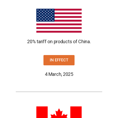
20% tariff on products of China.
IN EFFECT
4 March, 2025