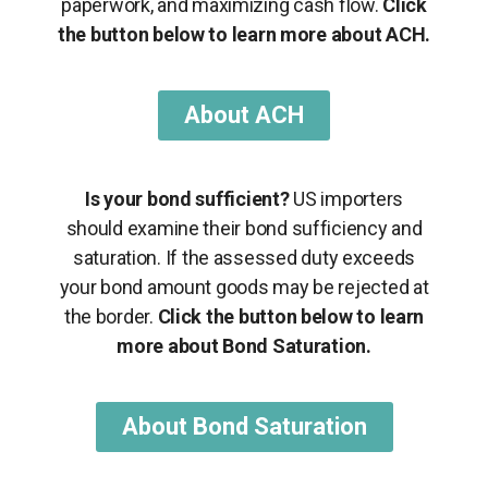
paperwork, and maximizing cash flow.
Click
the button below to learn more about ACH.
About ACH
Is your bond sufficient?
US importers
should examine their bond sufficiency and
saturation. If the assessed duty exceeds
your bond amount goods may be rejected at
the border.
Click the button below to learn
more about Bond Saturation.
About Bond Saturation