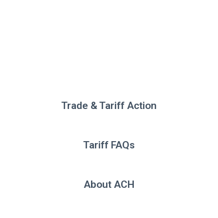
Trade & Tariff Action
Tariff FAQs
About ACH