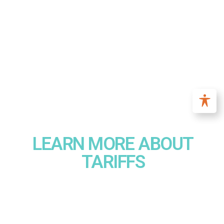
LEARN MORE ABOUT
TARIFFS