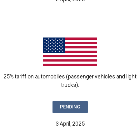
25% tariff on automobiles (passenger vehicles and light
trucks).
PENDING
3 April, 2025