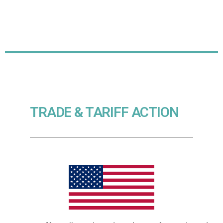
TRADE & TARIFF ACTION