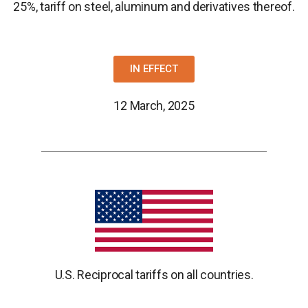
25%, tariff on steel, aluminum and derivatives thereof.
IN EFFECT
12 March, 2025
U.S. Reciprocal tariffs on all countries.