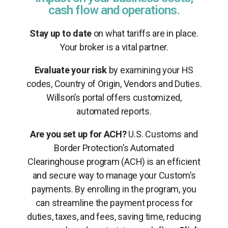
cash flow and operations.
Stay up to date
on what tariffs are in place.
Your broker is a vital partner.
Evaluate your risk
by examining your HS
codes, Country of Origin, Vendors and Duties.
Willson’s portal offers customized,
automated reports.
Are you set up for ACH?
U.S. Customs and
Border Protection’s Automated
Clearinghouse program (ACH) is an efficient
and secure way to manage your Custom’s
payments. By enrolling in the program, you
can streamline the payment process for
duties, taxes, and fees, saving time, reducing