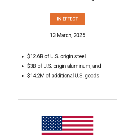
IN EFFECT
13 March, 2025
$12.6B of U.S. origin steel
$3B of U.S. origin aluminum, and
$14.2M of additional U.S. goods