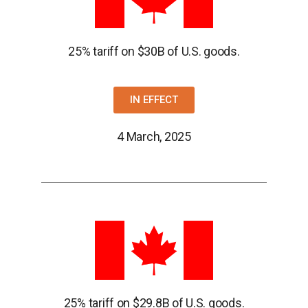
25% tariff on $30B of U.S. goods.
IN EFFECT
4 March, 2025
25% tariff on $29.8B of U.S. goods.