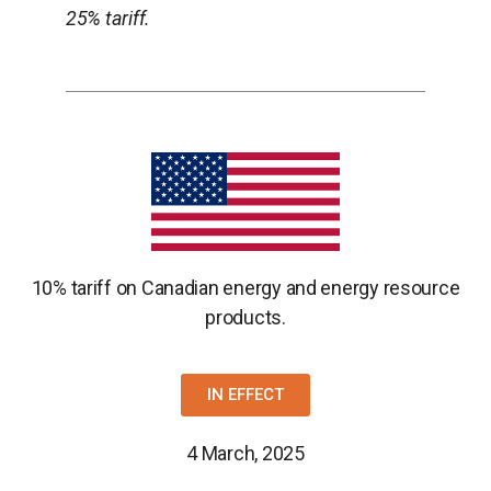
25% tariff.
10% tariff on Canadian energy and energy resource
products.
IN EFFECT
4 March, 2025