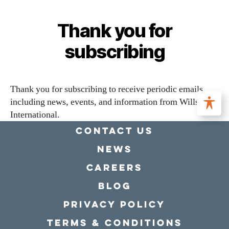
Thank you for
subscribing
Thank you for subscribing to receive periodic emails
including news, events, and information from Willson
International.
Contact Us
news
Careers
Blog
Privacy policy
Terms & conditions