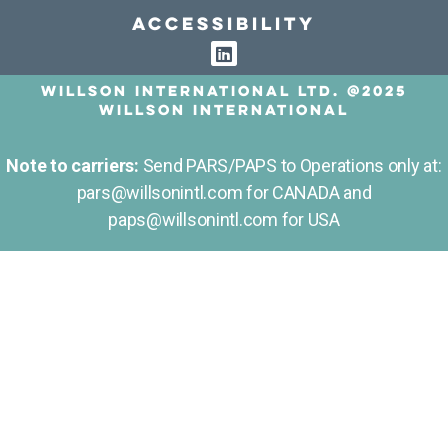
Accessibility
Willson International LTD. @2025
Willson International
Note to carriers:
Send PARS/PAPS to Operations only at:
pars@willsonintl.com for CANADA and
paps@willsonintl.com for USA