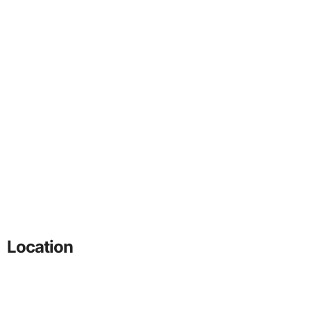
Location