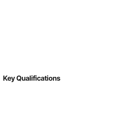
Key Qualifications