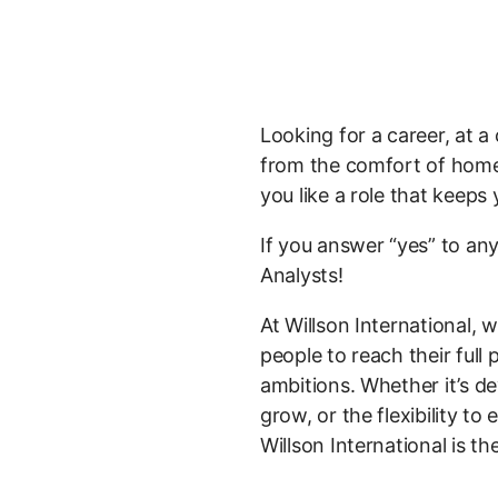
Looking for a career, at 
from the comfort of home?
you like a role that keeps
If you answer “yes” to any
Analysts!
At Willson International,
people to reach their full
ambitions. Whether it’s de
grow, or the flexibility t
Willson International is th