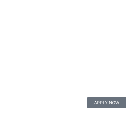
APPLY NOW