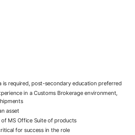
 is required, post-secondary education preferred
xperience in a Customs Brokerage environment,
 shipments
an asset
of MS Office Suite of products
critical for success in the role