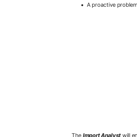
A proactive proble
The
Import Analyst
will e