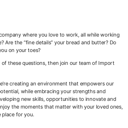
a company where you love to work, all while working
 Are the “fine details” your bread and butter? Do
 you on your toes?
 of these questions, then join our team of Import
 we’re creating an environment that empowers our
 potential, while embracing your strengths and
veloping new skills, opportunities to innovate and
o enjoy the moments that matter with your loved ones,
e place for you.