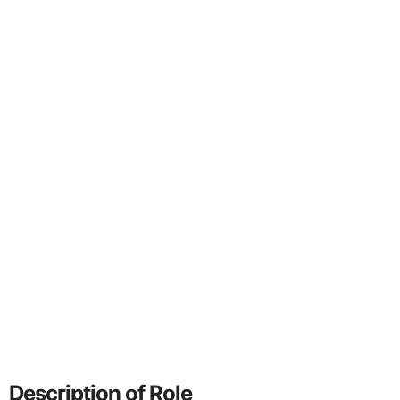
Description of Role