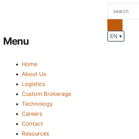
.
EN ▾
Menu
Home
About Us
Logistics
Custom Brokerage
Technology
Careers
Contact
Resources