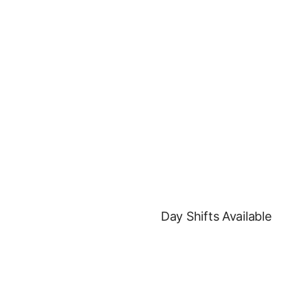
Day Shifts Available