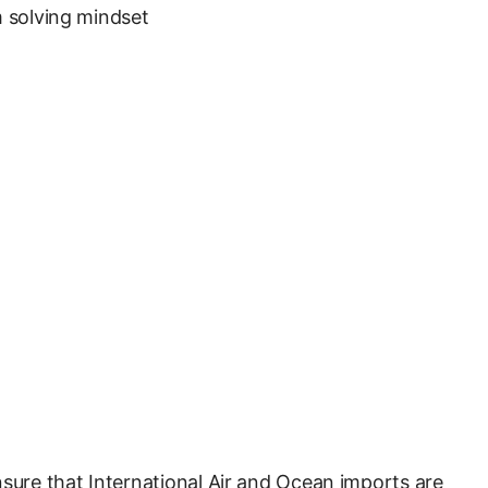
m solving mindset
nsure that International Air and Ocean imports are