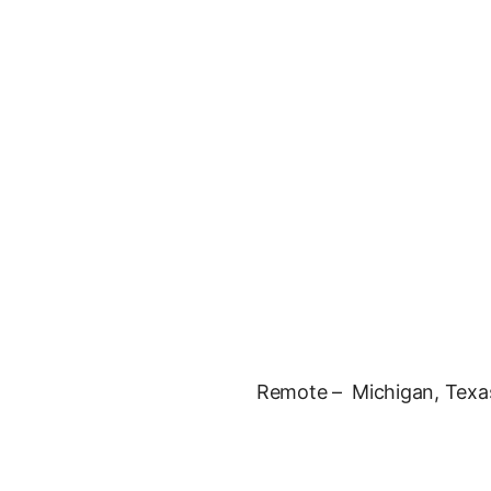
Remote – Michigan, Texa