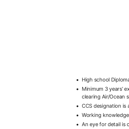
High school Diploma
Minimum 3 years’ e
clearing Air/Ocean
CCS designation is 
Working knowledge 
An eye for detail is 