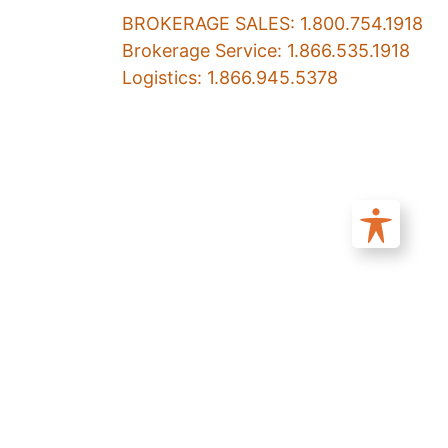
BROKERAGE SALES: 1.800.754.1918
Brokerage Service: 1.866.535.1918
Logistics: 1.866.945.5378