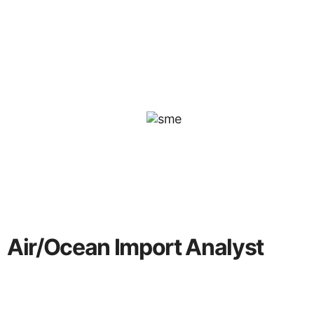
Air/Ocean Import Analyst