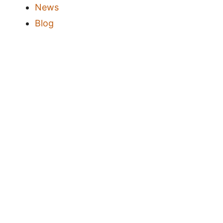
News
Blog