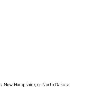
s, New Hampshire, or North Dakota