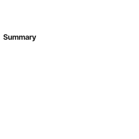
Summary