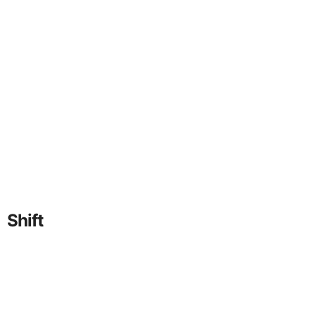
Shift