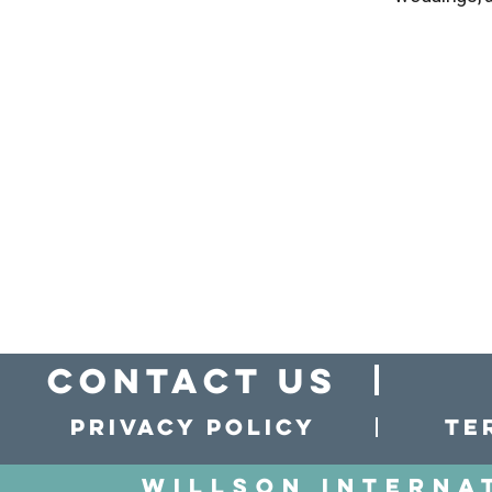
Contact Us
Privacy policy
Te
Willson Interna