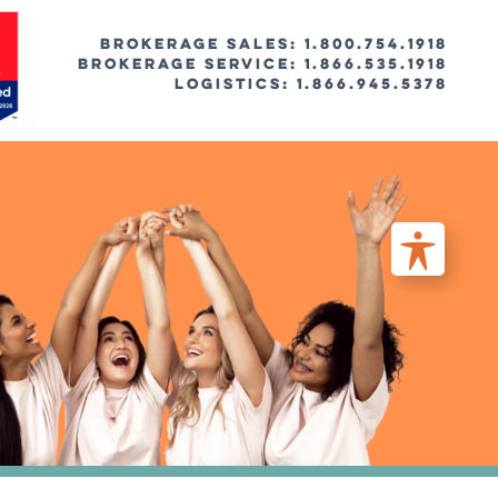
BROKERAGE SALES: 1.800.754.1918
Brokerage Service: 1.866.535.1918
Logistics: 1.866.945.5378