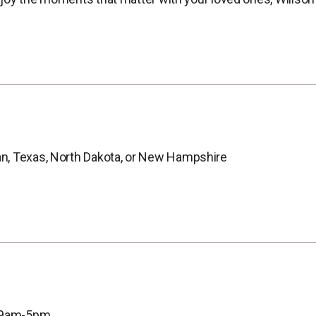
n, Texas, North Dakota, or New Hampshire
, 9am-5pm