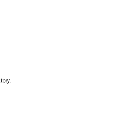
tory.