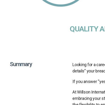
QUALITY 
Summary
Looking for a care
details” your brea
If you answer “yes
At Willson Interna
embracing your str
the flexibility to