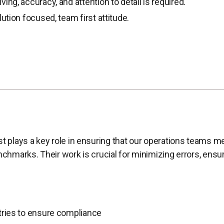
ing, accuracy, and attention to detail is required.
lution focused, team first attitude.
st plays a key role in ensuring that our operations teams m
enchmarks. Their work is crucial for minimizing errors, ens
tries to ensure compliance