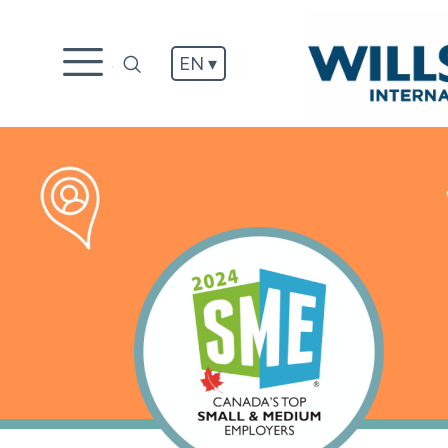
EN ▾
.