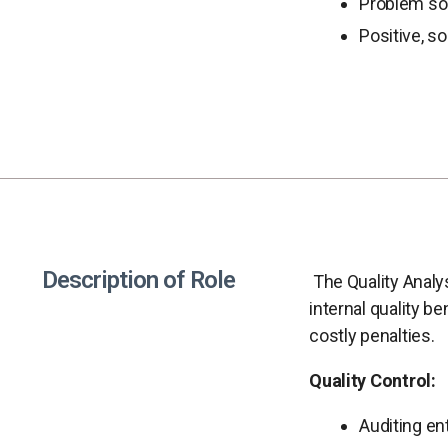
Problem solv
Positive, so
Description of Role
The Quality Analy
internal quality b
costly penalties.
Quality Control:
Auditing en