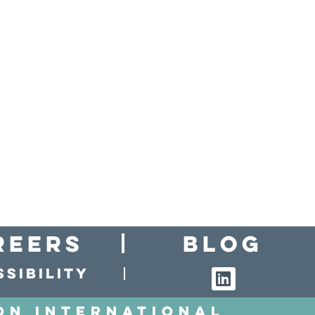
reers
Blog
sibility
on International