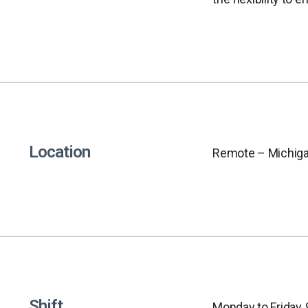
Location
Remote – Michiga
Shift
Monday to Friday