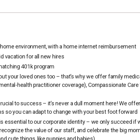
home environment, with a home internet reimbursement
d vacation for all new hires
atching 401k program
ut your loved ones too – that’s why we offer family medica
 mental-health practitioner coverage), Compassionate Care 
rucial to success – it’s never a dull moment here! We offer 
ons so you can adapt to change with your best foot forward
 essential to our corporate identity – we only succeed if 
 recognize the value of our staff, and celebrate the big mom
nd cute things, like puppies and babies).