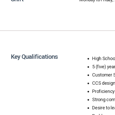
Key Qualifications
High Schoo
5 (five) ye
Customer Se
CCS designa
Proficiency 
Strong comm
Desire to l