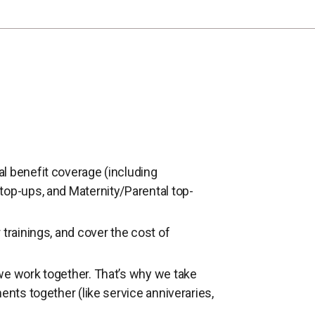
l benefit coverage (including
top-ups, and Maternity/Parental top-
trainings, and cover the cost of
we work together. That’s why we take
ents together (like service anniveraries,