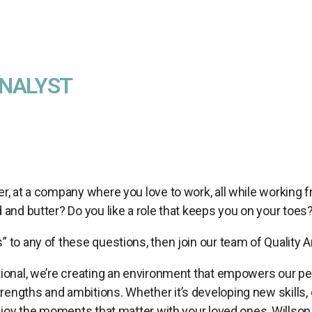
ANALYST
er, at a company where you love to work, all while working
d and butter? Do you like a role that keeps you on your toes
” to any of these questions, then join our team of Quality A
tional, we’re creating an environment that empowers our peop
engths and ambitions. Whether it’s developing new skills, 
 enjoy the moments that matter with your loved ones, Willson 