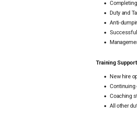
Completing 
Duty and Ta
Anti-dumpin
Successful
Management
Training Support
New hire op
Continuing 
Coaching st
All other d