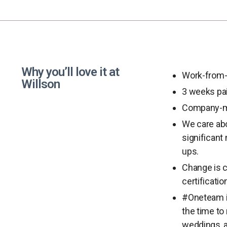
Why you’ll love it at
Work-from-
Willson
3 weeks pai
Company-m
We care abo
significant
ups.
Change is c
certificati
#Oneteam is
the time to
weddings, a