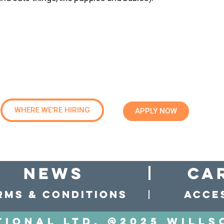
WHERE WE’RE HIRING
APPLY NOW
news
Ca
rms & conditions
Acces
tional LTD. @2025 Wills