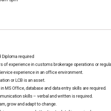
l Diploma required
ars of experience in customs brokerage operations or regula
rvice experience in an office environment.
tion or LCB is an asset.
in MS Office, database and data entry skills are required.
unication skills – verbal and written is required.
earn, grow and adapt to change.