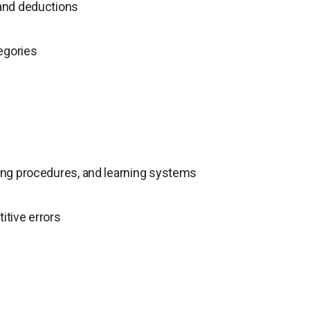
 and deductions
egories
ating procedures, and learning systems
itive errors