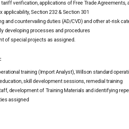
tariff verification, applications of Free Trade Agreements,
x applicability, Section 232 & Section 301
g and countervailing duties (AD/CVD) and other at-risk cat
ly developing processes and procedures
 of special projects as assigned.
:
erational training (Import Analyst), Willson standard oper
education, skill development sessions, remedial training
aff, development of Training Materials and identifying repet
uties assigned