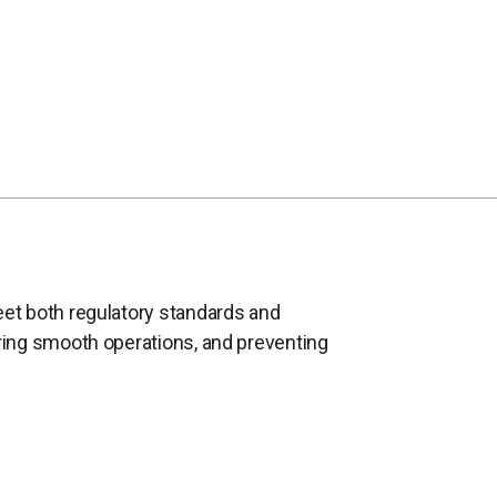
eet both regulatory standards and
uring smooth operations, and preventing