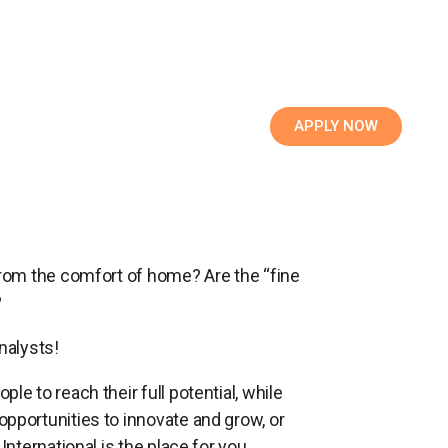
APPLY NOW
 from the comfort of home? Are the “fine
?
nalysts!
le to reach their full potential, while
opportunities to innovate and grow, or
International is the place for you.