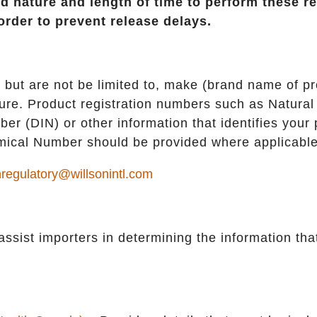
ed nature and length of time to perform these r
order to prevent release delays.
 but are not be limited to, make (brand name of pr
ure. Product registration numbers such as Natural
r (DIN) or other information that identifies your 
ical Number should be provided where applicable
regulatory@willsonintl.com
 assist importers in determining the information that