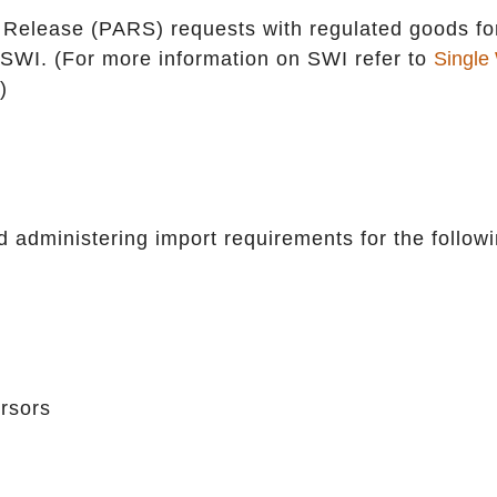
al Release (PARS) requests with regulated goods fo
 SWI. (For more information on SWI refer to
Single
)
 administering import requirements for the follow
rsors