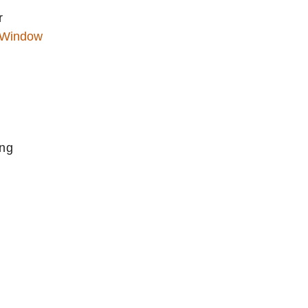
r
 Window
ing