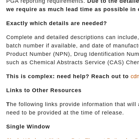
PGA reporting requirements.
Due to the detail
we require as much lead time as possible in 
Exactly which details are needed?
Complete and detailed descriptions can include,
batch number if available, and date of manufact
Product Number (NPN), Drug Identification Numbe
such as Chemical Abstracts Service (CAS) Chem
This is complex: need help? Reach out to
cdn
Links to Other Resources
T
he following links provide information that will
need to be provided at the time of release.
Single Window