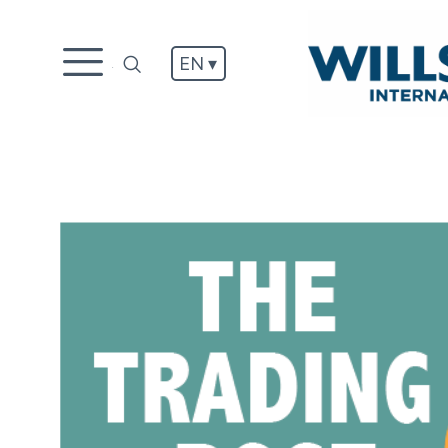
EN ▾
.