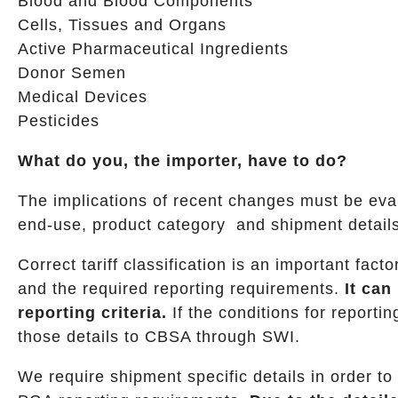
Blood and Blood Components
Cells, Tissues and Organs
Active Pharmaceutical Ingredients
Donor Semen
Medical Devices
Pesticides
What do you, the importer, have to do?
The implications of recent changes must be evalu
end-use, product category and shipment details
Correct tariff classification is an important fa
and the required reporting requirements.
It ca
reporting criteria.
If the conditions for reporti
those details to CBSA through SWI.
We require shipment specific details in order to