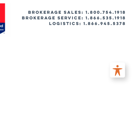
BROKERAGE SALES: 1.800.754.1918
Brokerage Service: 1.866.535.1918
Logistics: 1.866.945.5378