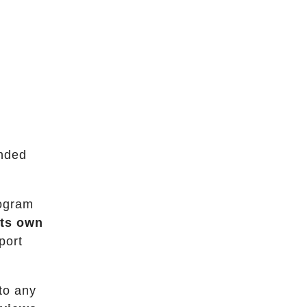
ended
rogram
its own
port
to any