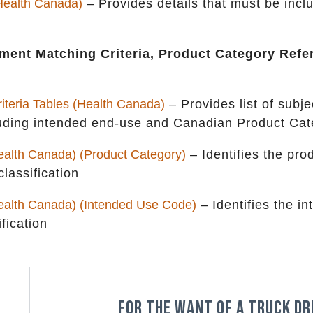
(Health Canada)
– Provides details that must be incl
ment Matching Criteria, Product Category Refe
teria Tables (Health Canada)
– Provides list of subj
ncluding intended end-use and Canadian Product Ca
alth Canada) (Product Category)
– Identifies the pro
lassification
ealth Canada) (Intended Use Code)
– Identifies the i
fication
For the want of a truck dr