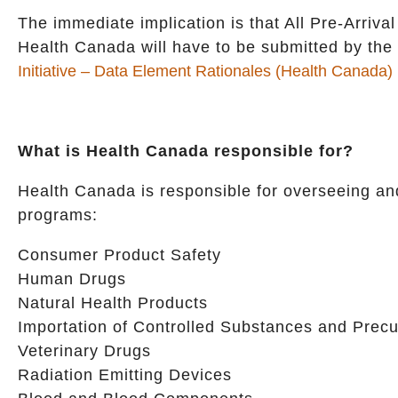
The immediate implication is that All Pre-Arriv
Health Canada will have to be submitted by the
Initiative – Data Element Rationales (Health Canada)
What is Health Canada responsible for?
Health Canada is responsible for overseeing and
programs:
Consumer Product Safety
Human Drugs
Natural Health Products
Importation of Controlled Substances and Precu
Veterinary Drugs
Radiation Emitting Devices