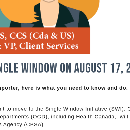
ngle Window on August 17, 
mporter, here is what you need to know and do.
t to move to the Single Window Initiative (SWI). 
epartments (OGD), including Health Canada, will
s Agency (CBSA).