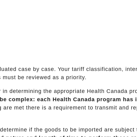
ated case by case. Your tariff classification, int
 must be reviewed as a priority.
ctor in determining the appropriate Health Canada p
n be complex: each Health Canada program has 
ng are met there is a requirement to transmit and re
 determine if the goods to be imported are subject 