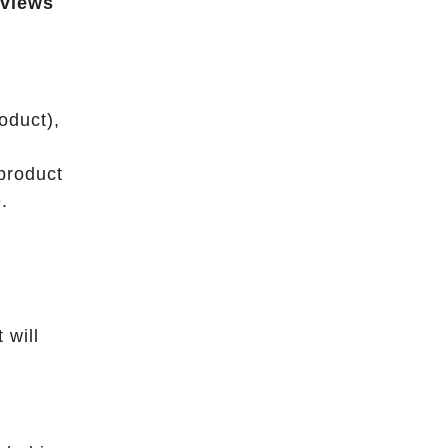
eviews
oduct),
product
.
 will