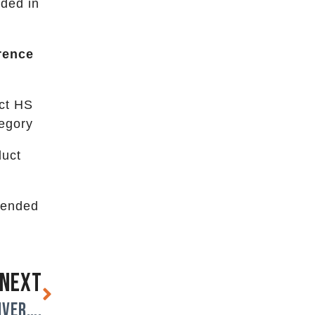
uded in
rence
ect HS
tegory
duct
ntended
NEXT
iver….