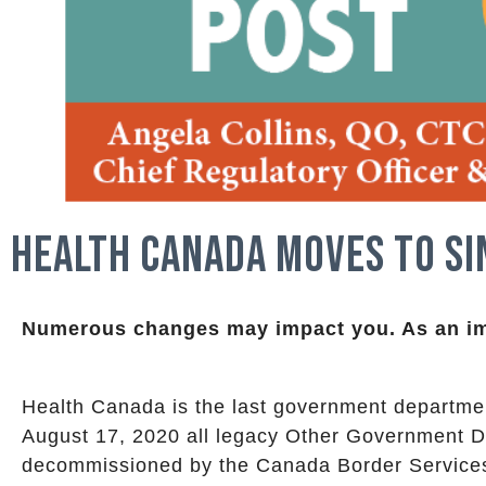
Health Canada Moves to Si
Numerous changes may impact you.
As an i
Health Canada is the last government departmen
August 17, 2020 all legacy Other Government D
decommissioned by the Canada Border Service