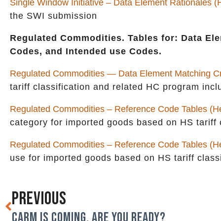
Single Window Initiative – Data Element Rationales 
the SWI submission
Regulated Commodities. Tables for: Data Ele
Codes, and Intended use Codes.
Regulated Commodities — Data Element Matching Cri
tariff classification and related HC program i
Regulated Commodities – Reference Code Tables (He
category for imported goods based on HS tariff c
Regulated Commodities – Reference Code Tables (H
use for imported goods based on HS tariff classi
PREVIOUS
CARM IS COMING. ARE YOU READY?