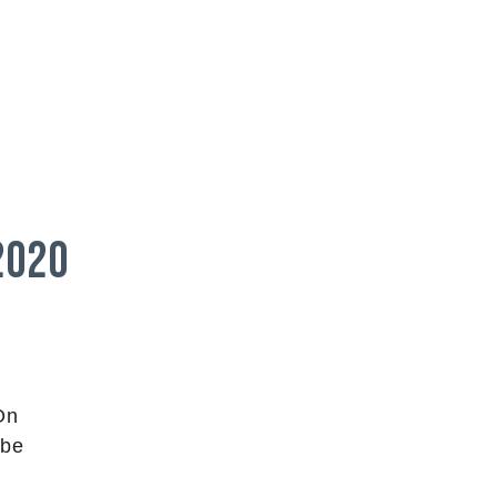
2020
On
 be