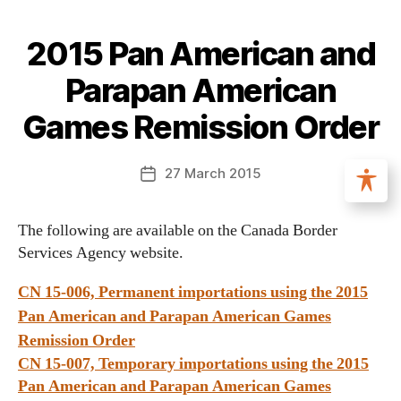
2015 Pan American and
Parapan American
Games Remission Order
27 March 2015
The following are available on the Canada Border
Services Agency website.
CN 15-006, Permanent importations using the 2015
Pan American and Parapan American Games
Remission Order
CN 15-007, Temporary importations using the 2015
Pan American and Parapan American Games