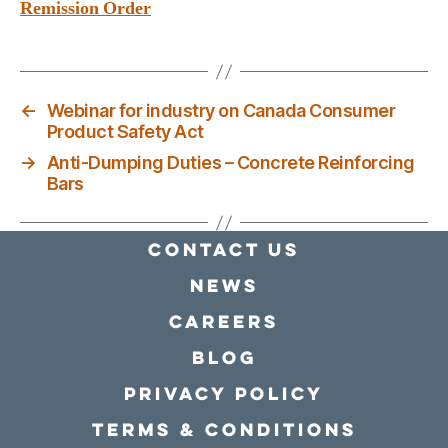
Remission Order
←
Webinar for industry on Canada Consumer
Product Safety Act
→
Anti-Dumping Duties – Concrete Reinforcing
Bars
Contact Us
news
Careers
Blog
Privacy policy
Terms & conditions