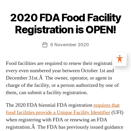
2020 FDA Food Facility
Registration is OPEN!
6 November 2020
Food facilities are required to renew their registration in
every even numbered year between October 1st and
December 31st.Â The owner, operator, or agent in
charge of the facility, or a person authorized by one of
them, can submit a facility registration.
The 2020 FDA biennial FDA registration
requires that
food facilities provide a Unique Facility Identifier
(UFI)
when registering with FDA or renewing an FDA
registration.Â The FDA has previously issued guidance