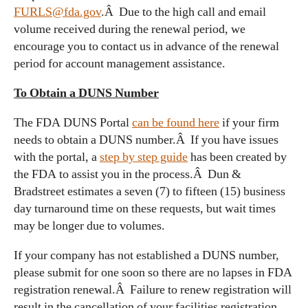
FURLS@fda.gov
.Â Due to the high call and email
volume received during the renewal period, we
encourage you to contact us in advance of the renewal
period for account management assistance.
To Obtain a DUNS Number
The FDA DUNS Portal
can be found here
if your firm
needs to obtain a DUNS number.Â If you have issues
with the portal, a
step by step guide
has been created by
the FDA to assist you in the process.Â Dun &
Bradstreet estimates a seven (7) to fifteen (15) business
day turnaround time on these requests, but wait times
may be longer due to volumes.
If your company has not established a DUNS number,
please submit for one soon so there are no lapses in FDA
registration renewal.Â Failure to renew registration will
result in the cancellation of your facilities registration.