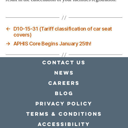
←
D10-15-31 (Tariff classification of car seat
covers)
→
APHIS Core Begins January 25th!
Contact Us
news
Careers
Blog
Privacy policy
Terms & conditions
Accessibility