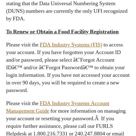
stating that the Data Universal Numbering System
(DUNS) numbers are currently the only UFI recognized
by FDA.
To Renew or Obtain a Food Facility Registration
Please visit the
FDA Industry Systems (FIS)
to access
your account. If you have forgotten your Account ID
and/or password, please select â€˜Forgot Account
IDâ€™ and/or â€˜Forgot Passwordâ€™ to obtain your
login information. If you have not accessed your account
in over 90 days, you will be required to create a new
password.
Please visit the
FDA Industry Systems Account
Management Guide
for more information on managing
your account or resetting your password.Â If you
require further assistance, please call our FURLS
Helpdesk at 1.800.216.7331 or 240.247.8804 or email