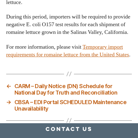
lettuce.
During this period, importers will be required to provide
negative E. coli O157 test results for each shipment of
romaine lettuce grown in the Salinas Valley, California.
For more information, please visit
Temporary import
requirements for romaine lettuce from the United States
.
←
CARM – Daily Notice (DN) Schedule for
National Day for Truth and Reconciliation
→
CBSA – EDI Portal SCHEDULED Maintenance
Unavailability
Contact Us