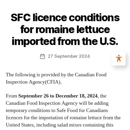
SFC licence conditions
for romaine lettuce
imported from the U.S.
27 September 2024
The following is provided by the Canadian Food
Inspection Agency(CFIA).
From
September 26 to December 18, 2024
, the
Canadian Food Inspection Agency will be adding
temporary conditions to Safe Food for Canadians
licences for the importation of romaine lettuce from the
United States, including salad mixes containing this