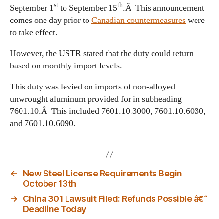
st
th
September 1
to September 15
.Â This announcement
comes one day prior to
Canadian countermeasures
were
to take effect.
However, the USTR stated that the duty could return
based on monthly import levels.
This duty was levied on imports of non-alloyed
unwrought aluminum provided for in subheading
7601.10.Â This included 7601.10.3000, 7601.10.6030,
and 7601.10.6090.
←
New Steel License Requirements Begin
October 13th
→
China 301 Lawsuit Filed: Refunds Possible â€“
Deadline Today