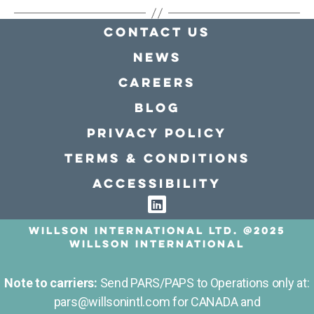
Contact Us
news
Careers
Blog
Privacy policy
Terms & conditions
Accessibility
Willson International LTD. @2025
Willson International
Note to carriers:
Send PARS/PAPS to Operations only at:
pars@willsonintl.com for CANADA and