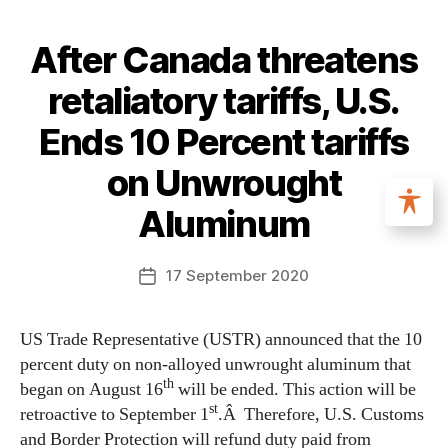
After Canada threatens
retaliatory tariffs, U.S.
Ends 10 Percent tariffs
on Unwrought
Aluminum
17 September 2020
US Trade Representative (USTR) announced that the 10
percent duty on non-alloyed unwrought aluminum that
th
began on August 16
will be ended. This action will be
st
retroactive to September 1
.Â Therefore, U.S. Customs
and Border Protection will refund duty paid from