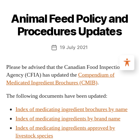
Animal Feed Policy and
Procedures Updates
19 July 2021
Please be advised that the Canadian Food Inspection
Agency (CFIA) has updated the
Compendium of
Medicated Ingredient Brochures (CMIB)
.
The following documents have been updated:
Index of medicating ingredient brochures by name
Index of medicating ingredients by brand name
Index of medicating ingredients approved by
livestock species