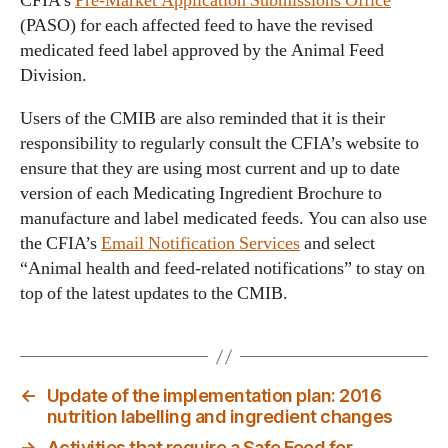
CFIA’s
Pre-Market Application Submissions Office
(PASO) for each affected feed to have the revised
medicated feed label approved by the Animal Feed
Division.
Users of the CMIB are also reminded that it is their
responsibility to regularly consult the CFIA’s website to
ensure that they are using most current and up to date
version of each Medicating Ingredient Brochure to
manufacture and label medicated feeds. You can also use
the CFIA’s
Email Notification Services
and select
“Animal health and feed-related notifications” to stay on
top of the latest updates to the CMIB.
←
Update of the implementation plan: 2016
nutrition labelling and ingredient changes
→
Activities that require a Safe Food for