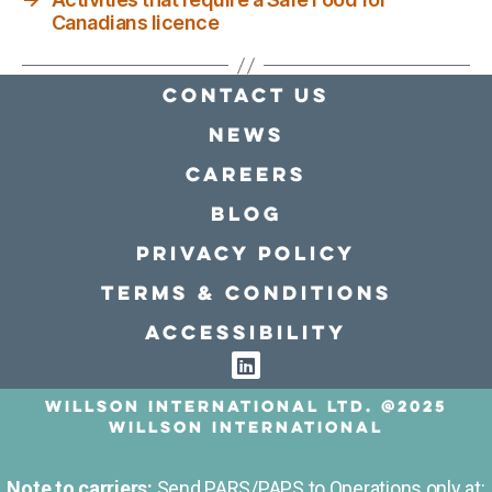
Canadians licence
Contact Us
news
Careers
Blog
Privacy policy
Terms & conditions
Accessibility
Willson International LTD. @2025
Willson International
Note to carriers:
Send PARS/PAPS to Operations only at: