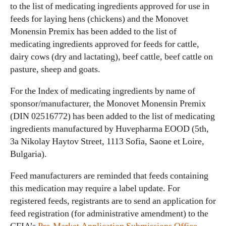
to the list of medicating ingredients approved for use in
feeds for laying hens (chickens) and the Monovet
Monensin Premix has been added to the list of
medicating ingredients approved for feeds for cattle,
dairy cows (dry and lactating), beef cattle, beef cattle on
pasture, sheep and goats.
For the Index of medicating ingredients by name of
sponsor/manufacturer, the Monovet Monensin Premix
(DIN 02516772) has been added to the list of medicating
ingredients manufactured by Huvepharma EOOD (5th,
3a Nikolay Haytov Street, 1113 Sofia, Saone et Loire,
Bulgaria).
Feed manufacturers are reminded that feeds containing
this medication may require a label update. For
registered feeds, registrants are to send an application for
feed registration (for administrative amendment) to the