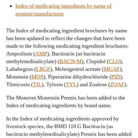
Index of medicating ingredients by name of
sponsor/manufacturer
The Index of medicating ingredient brochures by name
has been updated to reflect the changes that have been
made to the following medicating ingredient brochures:
Amprolium (
AMP
), Bacitracin (as bacitracin
methylenedisalicylate) (
BACN-M
), Clopidol (
CLO
),
Lubabegron (
LBGF
), Melengestrol acetate (
MGAF
),
Monensin (
MOS
), Piperazine dihydrochloride (
PID
),
Tilmicosin (
TIL
), Tylosin (
TYL
) and Zoalene (
ZOAF
).
The Monovet Monensin Premix has been added to the
Index of medicating ingredients by brand name.
In the Index of medicating ingredients approved by
livestock species, the BMD 110 G Bacitracin (as
bacitracin methylenedisalicylate) Premix has been added