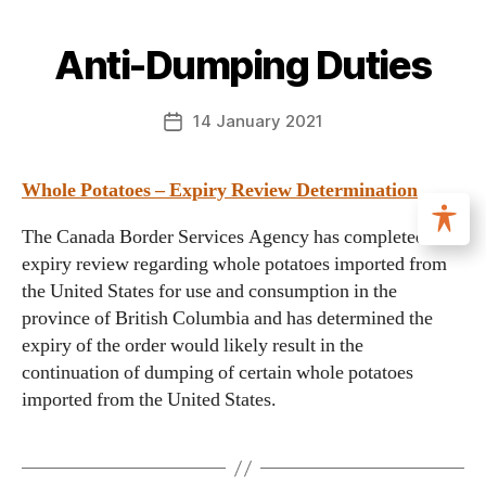
Anti-Dumping Duties
14 January 2021
Whole Potatoes – Expiry Review Determination
The Canada Border Services Agency has completed a
expiry review regarding whole potatoes imported from
the United States for use and consumption in the
province of British Columbia and has determined the
expiry of the order would likely result in the
continuation of dumping of certain whole potatoes
imported from the United States.