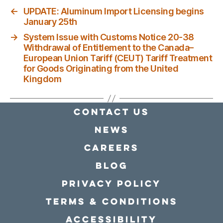
←
UPDATE: Aluminum Import Licensing begins
January 25th
→
System Issue with Customs Notice 20-38
Withdrawal of Entitlement to the Canada–
European Union Tariff (CEUT) Tariff Treatment
for Goods Originating from the United
Kingdom
Contact Us
news
Careers
Blog
Privacy policy
Terms & conditions
Accessibility