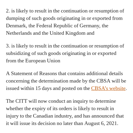
2. is likely to result in the continuation or resumption of
dumping of such goods originating in or exported from
Denmark, the Federal Republic of Germany, the
Netherlands and the United Kingdom and
3. is likely to result in the continuation or resumption of
subsidizing of such goods originating in or exported
from the European Union
A Statement of Reasons that contains additional details
concerning the determination made by the CBSA will be
issued within 15 days and posted on the
CBSA’s website
.
The CITT will now conduct an inquiry to determine
whether the expiry of its orders is likely to result in
injury to the Canadian industry, and has announced that
it will issue its decision no later than August 6, 2021.