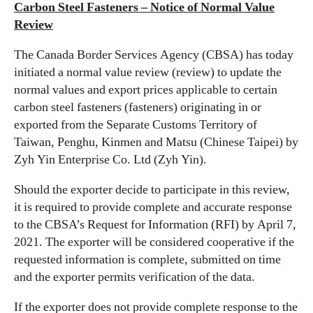
Carbon Steel Fasteners – Notice of Normal Value
Review
The Canada Border Services Agency (CBSA) has today
initiated a normal value review (review) to update the
normal values and export prices applicable to certain
carbon steel fasteners (fasteners) originating in or
exported from the Separate Customs Territory of
Taiwan, Penghu, Kinmen and Matsu (Chinese Taipei) by
Zyh Yin Enterprise Co. Ltd (Zyh Yin).
Should the exporter decide to participate in this review,
it is required to provide complete and accurate response
to the CBSA’s Request for Information (RFI) by April 7,
2021. The exporter will be considered cooperative if the
requested information is complete, submitted on time
and the exporter permits verification of the data.
If the exporter does not provide complete response to the