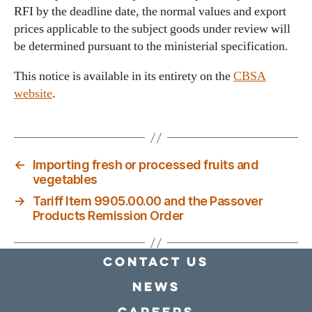
RFI by the deadline date, the normal values and export
prices applicable to the subject goods under review will
be determined pursuant to the ministerial specification.
This notice is available in its entirety on the
CBSA
website
.
←
Importing fresh or processed fruits and
vegetables
→
Tariff Item 9905.00.00 and the Passover
Products Remission Order
Contact Us
news
Careers