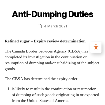
Anti-Dumping Duties
4 March 2021
Refined sugar – Expiry review determination
The Canada Border Services Agency (CBSA) has
completed its investigation in the continuation or
resumption of dumping and/or subsidizing of the subject
goods.
The CBSA has determined the expiry order:
is likely to result in the continuation or resumption
of dumping of such goods originating in or exported
from the United States of America