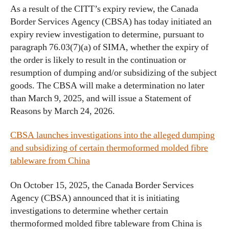
As a result of the CITT’s expiry review, the Canada
Border Services Agency (CBSA) has today initiated an
expiry review investigation to determine, pursuant to
paragraph 76.03(7)(a) of SIMA, whether the expiry of
the order is likely to result in the continuation or
resumption of dumping and/or subsidizing of the subject
goods. The CBSA will make a determination no later
than March 9, 2025, and will issue a Statement of
Reasons by March 24, 2026.
CBSA launches investigations into the alleged dumping
and subsidizing of certain thermoformed molded fibre
tableware from China
On October 15, 2025, the Canada Border Services
Agency (CBSA) announced that it is initiating
investigations to determine whether certain
thermoformed molded fibre tableware from China is