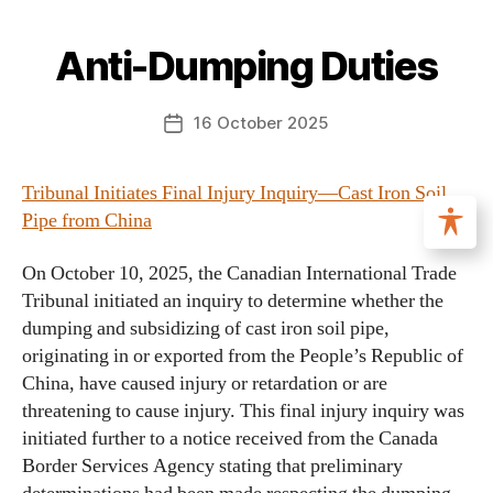
Anti-Dumping Duties
16 October 2025
Tribunal Initiates Final Injury Inquiry—Cast Iron Soil
Pipe from China
On October 10, 2025, the Canadian International Trade
Tribunal initiated an inquiry to determine whether the
dumping and subsidizing of cast iron soil pipe,
originating in or exported from the People’s Republic of
China, have caused injury or retardation or are
threatening to cause injury. This final injury inquiry was
initiated further to a notice received from the Canada
Border Services Agency stating that preliminary