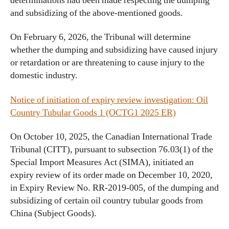
determinations had been made respecting the dumping
and subsidizing of the above-mentioned goods.
On February 6, 2026, the Tribunal will determine
whether the dumping and subsidizing have caused injury
or retardation or are threatening to cause injury to the
domestic industry.
Notice of initiation of expiry review investigation: Oil
Country Tubular Goods 1 (OCTG1 2025 ER)
On October 10, 2025, the Canadian International Trade
Tribunal (CITT), pursuant to subsection 76.03(1) of the
Special Import Measures Act (SIMA), initiated an
expiry review of its order made on December 10, 2020,
in Expiry Review No. RR-2019-005, of the dumping and
subsidizing of certain oil country tubular goods from
China (Subject Goods).