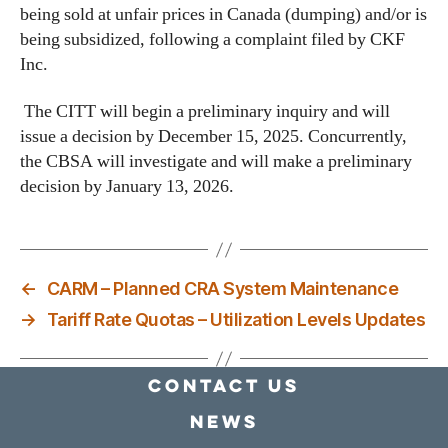
being sold at unfair prices in Canada (dumping) and/or is
being subsidized, following a complaint filed by CKF
Inc.
The CITT will begin a preliminary inquiry and will
issue a decision by December 15, 2025. Concurrently,
the CBSA will investigate and will make a preliminary
decision by January 13, 2026.
←
CARM – Planned CRA System Maintenance
→
Tariff Rate Quotas – Utilization Levels Updates
Contact Us
news