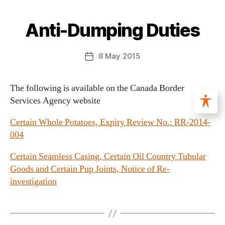
Anti-Dumping Duties
8 May 2015
The following is available on the Canada Border
Services Agency website
Certain Whole Potatoes, Expiry Review No.: RR-2014-
004
Certain Seamless Casing, Certain Oil Country Tubular
Goods and Certain Pup Joints, Notice of Re-
investigation