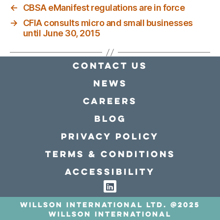
←
CBSA eManifest regulations are in force
→
CFIA consults micro and small businesses
until June 30, 2015
Contact Us
news
Careers
Blog
Privacy policy
Terms & conditions
Accessibility
Willson International LTD. @2025
Willson International