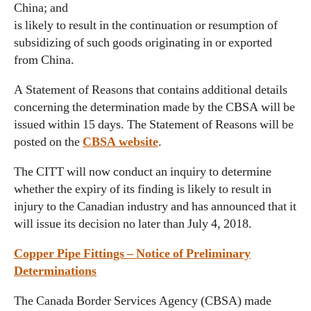
China; and
is likely to result in the continuation or resumption of
subsidizing of such goods originating in or exported
from China.
A Statement of Reasons that contains additional details
concerning the determination made by the CBSA will be
issued within 15 days. The Statement of Reasons will be
posted on the
CBSA website
.
The CITT will now conduct an inquiry to determine
whether the expiry of its finding is likely to result in
injury to the Canadian industry and has announced that it
will issue its decision no later than July 4, 2018.
Copper Pipe Fittings – Notice of Preliminary
Determinations
The Canada Border Services Agency (CBSA) made