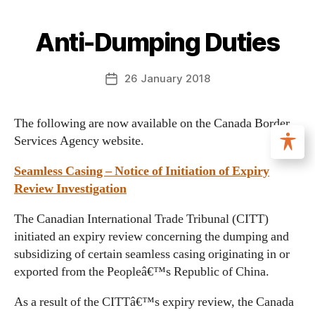
Anti-Dumping Duties
26 January 2018
The following are now available on the Canada Border
Services Agency website.
Seamless Casing – Notice of Initiation of Expiry
Review Investigation
The Canadian International Trade Tribunal (CITT)
initiated an expiry review concerning the dumping and
subsidizing of certain seamless casing originating in or
exported from the Peopleâ€™s Republic of China.
As a result of the CITTâ€™s expiry review, the Canada