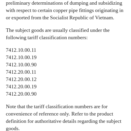
preliminary determinations of dumping and subsidizing
with respect to certain copper pipe fittings originating in
or exported from the Socialist Republic of Vietnam.
The subject goods are usually classified under the
following tariff classification numbers:
7412.10.00.11
7412.10.00.19
7412.10.00.90
7412.20.00.11
7412.20.00.12
7412.20.00.19
7412.20.00.90
Note that the tariff classification numbers are for
convenience of reference only. Refer to the product
definition for authoritative details regarding the subject
goods.