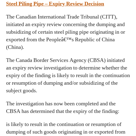
Steel Piling Pipe – Expiry Review Decision
The Canadian International Trade Tribunal (CITT),
initiated an expiry review concerning the dumping and
subsidizing of certain steel piling pipe originating in or
exported from the Peopleâ€™s Republic of China
(China).
The Canada Border Services Agency (CBSA) initiated
an expiry review investigation to determine whether the
expiry of the finding is likely to result in the continuation
or resumption of dumping and/or subsidizing of the
subject goods.
The investigation has now been completed and the
CBSA has determined that the expiry of the finding:
is likely to result in the continuation or resumption of
dumping of such goods originating in or exported from