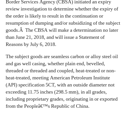
Border Services Agency (CBSA) initiated an expiry
review investigation to determine whether the expiry of
the order is likely to result in the continuation or
resumption of dumping and/or subsidizing of the subject
goods.Â The CBSA will make a determination no later
than June 21, 2018, and will issue a Statement of
Reasons by July 6, 2018.
The subject goods are seamless carbon or alloy steel oil
and gas well casing, whether plain end, bevelled,
threaded or threaded and coupled, heat-treated or non-
heat-treated, meeting American Petroleum Institute
(API) specification 5CT, with an outside diameter not
exceeding 11.75 inches (298.5 mm), in all grades,
including proprietary grades, originating in or exported
from the Peopleâ€™s Republic of China.