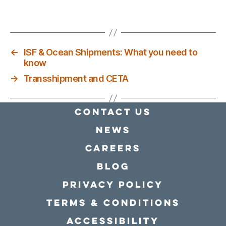
←
ISF & Ocean Shipments: What you need to
know
→
Transshipment and CETA
Contact Us
news
Careers
Blog
Privacy policy
Terms & conditions
Accessibility