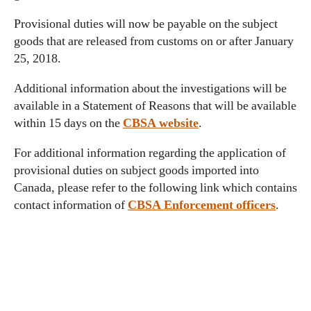
Provisional duties will now be payable on the subject
goods that are released from customs on or after January
25, 2018.
Additional information about the investigations will be
available in a Statement of Reasons that will be available
within 15 days on the
CBSA website
.
For additional information regarding the application of
provisional duties on subject goods imported into
Canada, please refer to the following link which contains
contact information of
CBSA Enforcement officers
.