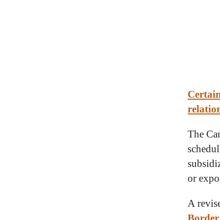
Certain
relatio
The Can
schedul
subsidiz
or expo
A revis
Border