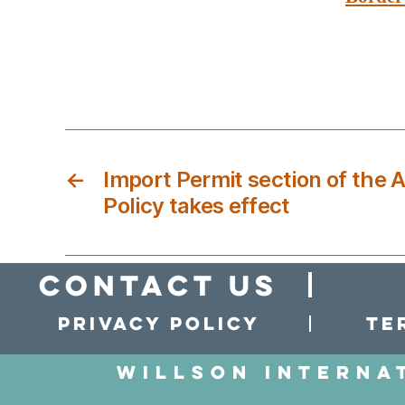
←
Import Permit section of the 
Policy takes effect
Contact Us
Privacy policy
Te
Willson Interna