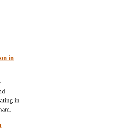
ion in
e
and
ating in
tnam.
a