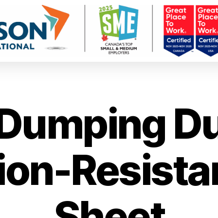
Dumping Du
ion-Resistan
Sheet