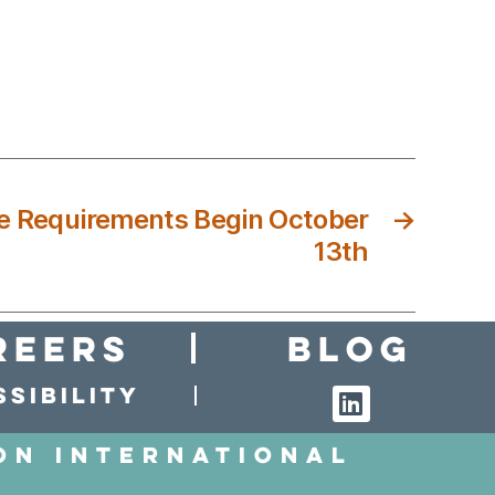
e Requirements Begin October
→
13th
reers
Blog
sibility
on International