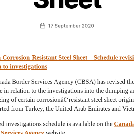
17 September 2020
 Corrosion-Resistant Steel Sheet – Schedule revis
n to investigations
ada Border Services Agency (CBSA) has revised th
e in relation to the investigations into the dumping 
ing of certain corrosionâ€‘resistant steel sheet origin
rted from Turkey, the United Arab Emirates and Vie
ed investigations schedule is available on the
Canad
 Services Agency
website.