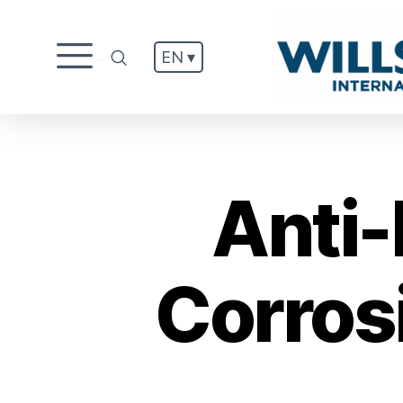
EN ▾
.
Anti-
Corros