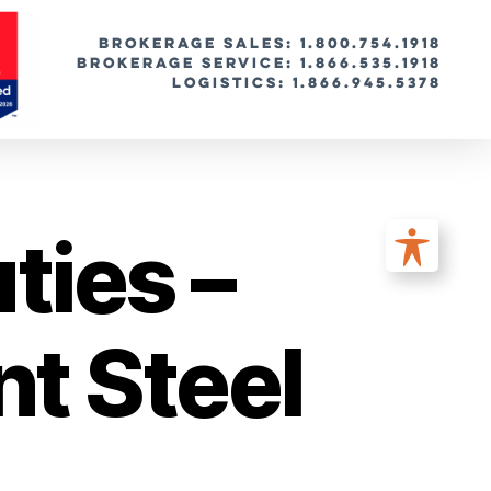
BROKERAGE SALES: 1.800.754.1918
Brokerage Service: 1.866.535.1918
Logistics: 1.866.945.5378
ties –
t Steel