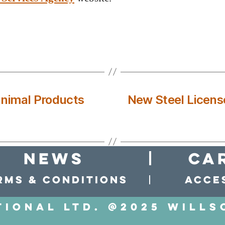
Animal Products
New Steel Licens
news
Ca
rms & conditions
Acces
tional LTD. @2025 Wills