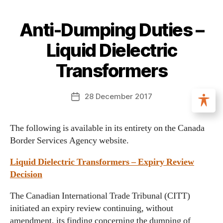
Anti-Dumping Duties –
Liquid Dielectric
Transformers
28 December 2017
The following is available in its entirety on the Canada
Border Services Agency website.
Liquid Dielectric Transformers – Expiry Review
Decision
The Canadian International Trade Tribunal (CITT)
initiated an expiry review continuing, without
amendment, its finding concerning the dumping of