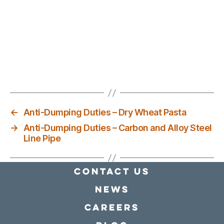
←
Anti-Dumping Duties – Dry Wheat Pasta
→
Anti-Dumping Duties – Carbon and Alloy Steel
Line Pipe
Contact Us
news
Careers