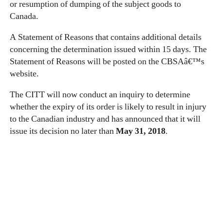
or resumption of dumping of the subject goods to
Canada.
A Statement of Reasons that contains additional details
concerning the determination issued within 15 days. The
Statement of Reasons will be posted on the CBSAâ€™s
website.
The CITT will now conduct an inquiry to determine
whether the expiry of its order is likely to result in injury
to the Canadian industry and has announced that it will
issue its decision no later than
May 31, 2018
.