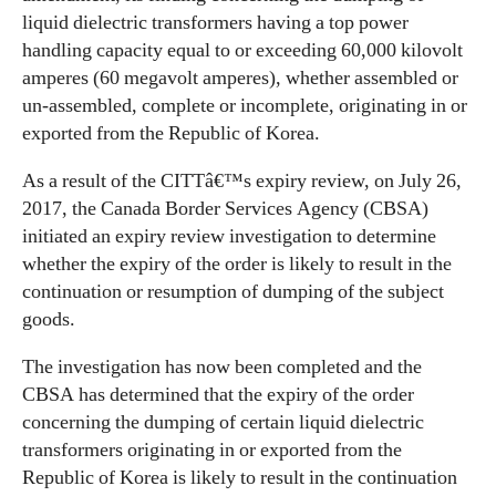
liquid dielectric transformers having a top power
handling capacity equal to or exceeding 60,000 kilovolt
amperes (60 megavolt amperes), whether assembled or
un-assembled, complete or incomplete, originating in or
exported from the Republic of Korea.
As a result of the CITTâ€™s expiry review, on July 26,
2017, the Canada Border Services Agency (CBSA)
initiated an expiry review investigation to determine
whether the expiry of the order is likely to result in the
continuation or resumption of dumping of the subject
goods.
The investigation has now been completed and the
CBSA has determined that the expiry of the order
concerning the dumping of certain liquid dielectric
transformers originating in or exported from the
Republic of Korea is likely to result in the continuation