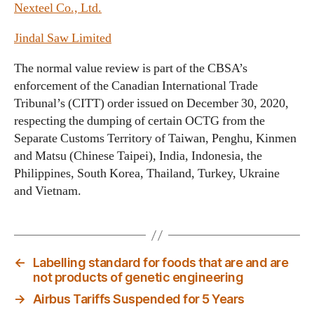
Nexteel Co., Ltd.
Jindal Saw Limited
The normal value review is part of the CBSA’s
enforcement of the Canadian International Trade
Tribunal’s (CITT) order issued on December 30, 2020,
respecting the dumping of certain OCTG from the
Separate Customs Territory of Taiwan, Penghu, Kinmen
and Matsu (Chinese Taipei), India, Indonesia, the
Philippines, South Korea, Thailand, Turkey, Ukraine
and Vietnam.
←
Labelling standard for foods that are and are
not products of genetic engineering
→
Airbus Tariffs Suspended for 5 Years