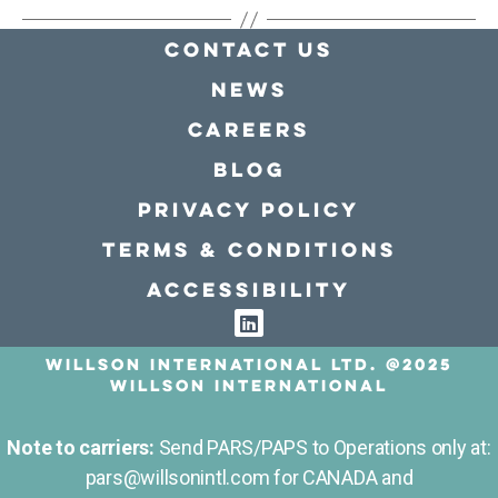
Contact Us
news
Careers
Blog
Privacy policy
Terms & conditions
Accessibility
Willson International LTD. @2025
Willson International
Note to carriers:
Send PARS/PAPS to Operations only at:
pars@willsonintl.com for CANADA and