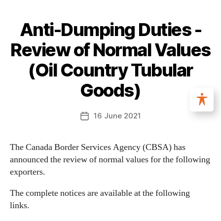
Anti-Dumping Duties -
Review of Normal Values
(Oil Country Tubular
Goods)
16 June 2021
The Canada Border Services Agency (CBSA) has
announced the review of normal values for the following
exporters.
The complete notices are available at the following
links.