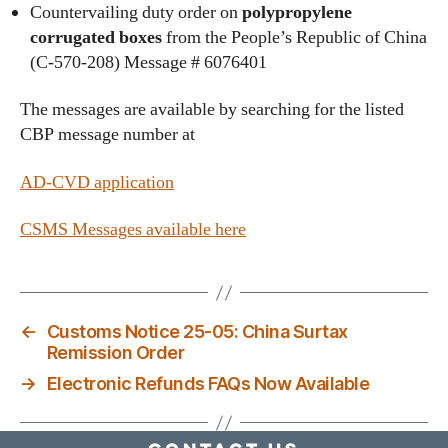
Countervailing duty order on
polypropylene
corrugated boxes
from the People’s Republic of China
(C-570-208) Message # 6076401
The messages are available by searching for the listed
CBP message number at
AD-CVD application
CSMS Messages available here
←
Customs Notice 25-05: China Surtax
Remission Order
→
Electronic Refunds FAQs Now Available