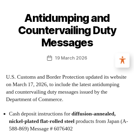
Antidumping and
Countervailing Duty
Messages
19 March 2026
U.S. Customs and Border Protection updated its website
on March 17, 2026, to include the latest antidumping
and countervailing duty messages issued by the
Department of Commerce.
Cash deposit instructions for
diffusion-annealed,
nickel-plated flat-rolled steel
products from Japan (A-
588-869) Message # 6076402