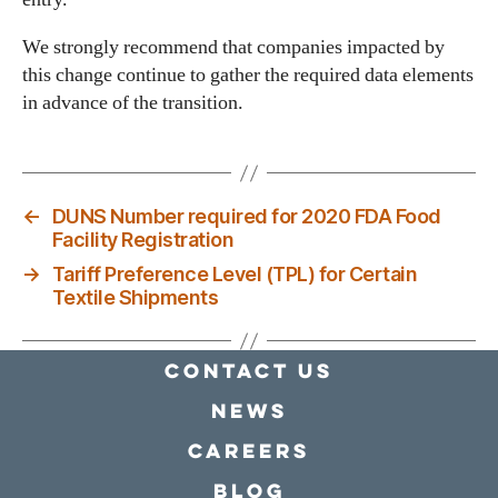
We strongly recommend that companies impacted by
this change continue to gather the required data elements
in advance of the transition.
←
DUNS Number required for 2020 FDA Food
Facility Registration
→
Tariff Preference Level (TPL) for Certain
Textile Shipments
Contact Us
news
Careers
Blog