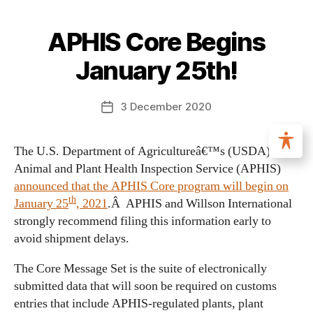
APHIS Core Begins
January 25th!
3 December 2020
The U.S. Department of Agricultureâ€™s (USDA)
Animal and Plant Health Inspection Service (APHIS)
announced that the APHIS Core program will begin on
th
January 25
, 2021
.Â APHIS and Willson International
strongly recommend filing this information early to
avoid shipment delays.
The Core Message Set is the suite of electronically
submitted data that will soon be required on customs
entries that include APHIS-regulated plants, plant