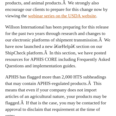
products, and animal products.Â We strongly also
encourage our clients to prepare for this change now by
viewing the
webinar series on the USDA website
.
Willson International has been preparing for this release
for the past two years through research and changes to
our electronic platforms of shipment transmission.Â We
have now launched a new â€œHelpâ€ section on our
ShipCheck platform.Â In this section, we have posted
resources for APHIS CORE including Frequently Asked
Questions and implementation guides.
APHIS has flagged more than 2,000 HTS subheadings
that may contain APHIS-regulated products.Â This
means that even if your company does not import
articles of an agricultural nature, your products may be
flagged.Â If that is the case, you may be contacted for
approval to disclaim that requirement at the time of
entry.