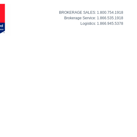
BROKERAGE SALES: 1.800.754.1918
Brokerage Service: 1.866.535.1918
Logistics: 1.866.945.5378